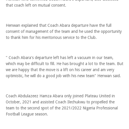
that coach left on mutual consent.
Henwan explained that Coach Abara departure have the full
consent of management of the team and he used the opportunity
to thank him for his meritorious service to the Club.
" Coach Abara's departure left has left a vacuum in our team,
which may be difficult to fill. He has brought a lot to the team. But
we are happy that the move is a lift on his career and am very
optimistic, he will do a good job with his new team" Henwan said.
Coach Abdulazeez Hamza Abara only joined Plateau United in
October, 2021 and assisted Coach Ilechukwu to propelled the
team to the second spot of the 2021/2022 Nigeria Professional
Football League season.