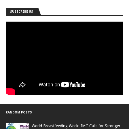
SUBSCRIBE US
RANDOM POSTS
World Breastfeeding Week: IMC Calls for Stronger