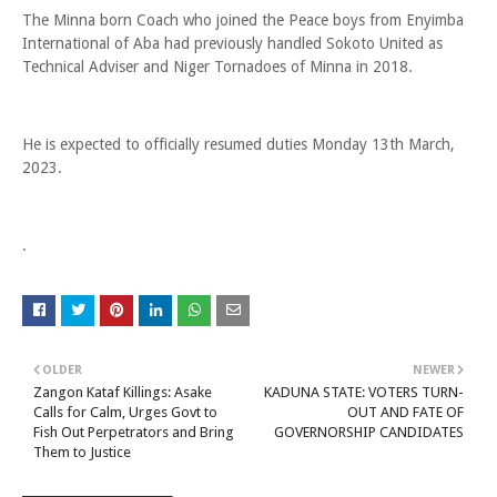
The Minna born Coach who joined the Peace boys from Enyimba
International of Aba had previously handled Sokoto United as
Technical Adviser and Niger Tornadoes of Minna in 2018.
He is expected to officially resumed duties Monday 13th March,
2023.
.
OLDER
NEWER
Zangon Kataf Killings: Asake
KADUNA STATE: VOTERS TURN-
Calls for Calm, Urges Govt to
OUT AND FATE OF
Fish Out Perpetrators and Bring
GOVERNORSHIP CANDIDATES
Them to Justice