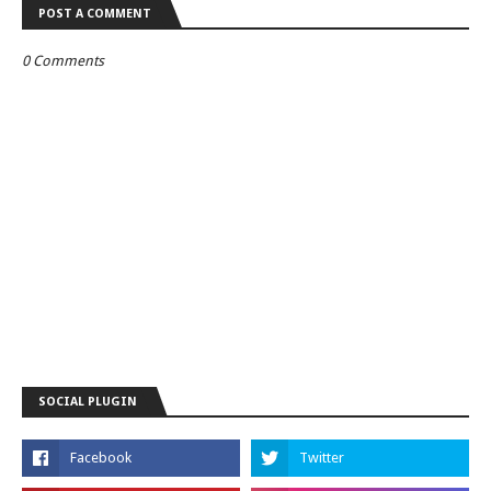
POST A COMMENT
0 Comments
SOCIAL PLUGIN