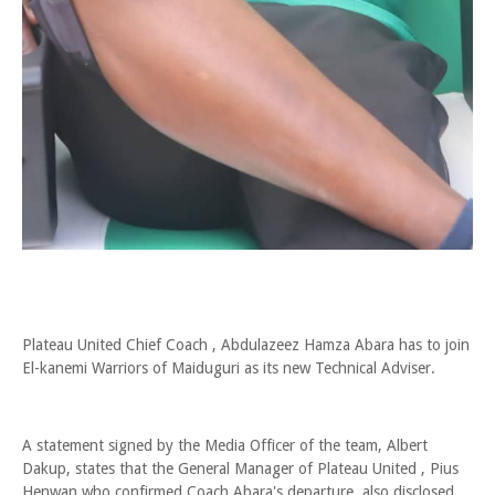
Plateau United Chief Coach , Abdulazeez Hamza Abara has to join
El-kanemi Warriors of Maiduguri as its new Technical Adviser.
A statement signed by the Media Officer of the team, Albert
Dakup, states that the General Manager of Plateau United , Pius
Henwan who confirmed Coach Abara's departure, also disclosed