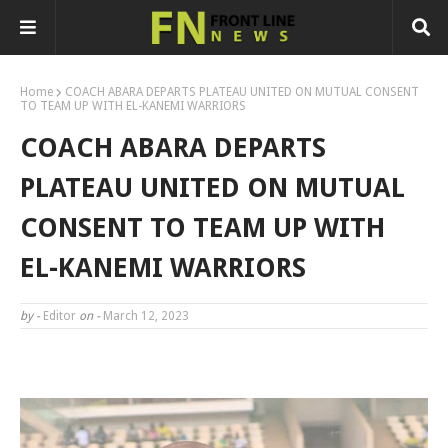
Home
COACH ABARA DEPARTS PLATEAU UNITED ON MUTUAL CONSENT
TO TEAM UP WITH EL-KANEMI WARRIORS
COACH ABARA DEPARTS
PLATEAU UNITED ON MUTUAL
CONSENT TO TEAM UP WITH
EL-KANEMI WARRIORS
by -
Editor
on -
March 12, 2023