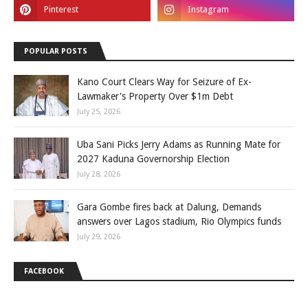
POPULAR POSTS
Kano Court Clears Way for Seizure of Ex-
Lawmaker's Property Over $1m Debt
July 25, 2026
Uba Sani Picks Jerry Adams as Running Mate for
2027 Kaduna Governorship Election
July 28, 2026
Gara Gombe fires back at Dalung, Demands
answers over Lagos stadium, Rio Olympics funds
July 29, 2026
FACEBOOK