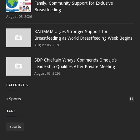
Family, Community Support for Exclusive
Breastfeeding
August 05, 2026
KADMAM Urges Stronger Support for
Breastfeeding as World Breastfeeding Week Begins
August 05, 2026
SDP Chieftain Yahaya Commends Omoaje's
Leadership Qualities After Private Meeting
August 03, 2026
CATEGORIES
Sports
11
TAGS
Sports