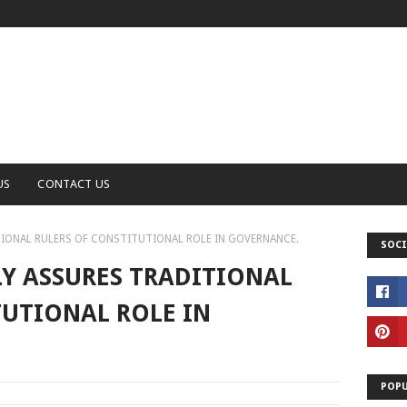
US
CONTACT US
IONAL RULERS OF CONSTITUTIONAL ROLE IN GOVERNANCE.
SOCI
Y ASSURES TRADITIONAL
TUTIONAL ROLE IN
POPU