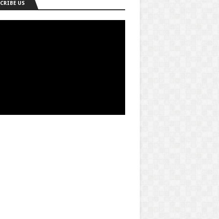
CRIBE US