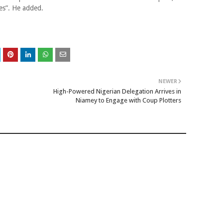
es”. He added.
NEWER
High-Powered Nigerian Delegation Arrives in
Niamey to Engage with Coup Plotters