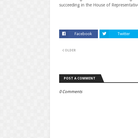
succeeding in the House of Representativ
Facebook
Twitter
OLDER
POST A COMMENT
0 Comments