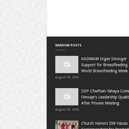
RANDOM POSTS
KADMAM Urges Stronger
Support for Breastfeeding 
World Breastfeeding Week
August 05, 2026
SDP Chieftain Yahaya Co
Omoaje's Leadership Qualit
After Private Meeting
August 03, 2026
Church Honors DW Hausa