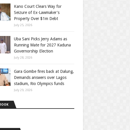
Kano Court Clears Way for
Seizure of Ex-Lawmaker's
Property Over $1m Debt
July 25, 2026
Uba Sani Picks Jerry Adams as
Running Mate for 2027 Kaduna
Governorship Election
July 28, 2026
Gara Gombe fires back at Dalung,
Demands answers over Lagos
stadium, Rio Olympics funds
July 29, 2026
BOOK