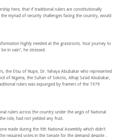
rship here, that if traditional rulers are constitutionally
the myriad of security challenges facing the country, would
 information highly needed at the grassroots. Your journey to
be in vain”, he stressed.
lers, the Etsu of Nupe, Dr. Yahaya Abubakar who represented
cil of Nigeria, the Sultan of Sokoto, Alhaji Sa’ad Abubakar,
traditional rulers was expunged by framers of the 1979
onal rulers across the country under the aegis of National
the role, had not yielded any fruit.
 one made during the 9th National Assembly which didn’t
t the required votes in the Senate for the demand despite ,