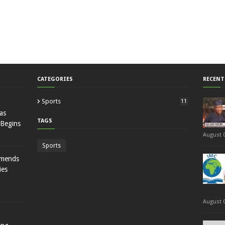
CATEGORIES
RECENT
Sports
11
as
TAGS
 Begins
August 0
Sports
mmends
ies
August 0