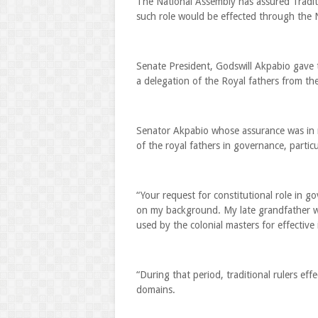
The National Assembly has assured Traditi
such role would be effected through the
Senate President, Godswill Akpabio gave
a delegation of the Royal fathers from the
Senator Akpabio whose assurance was in re
of the royal fathers in governance, partic
“Your request for constitutional role in g
on my background. My late grandfather was
used by the colonial masters for effective 
“During that period, traditional rulers effe
domains.