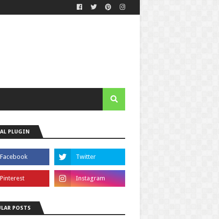
AL PLUGIN
LAR POSTS