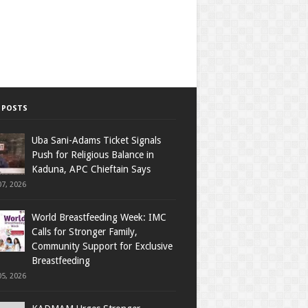
 POSTS
Uba Sani-Adams Ticket Signals
Push for Religious Balance in
Kaduna, APC Chieftain Says
7, 2026
World Breastfeeding Week: IMC
Calls for Stronger Family,
Community Support for Exclusive
Breastfeeding
5, 2026