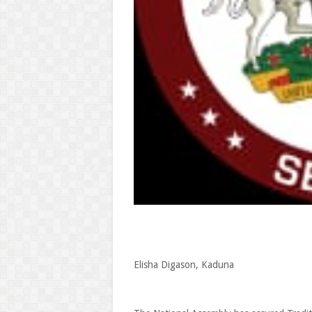
Elisha Digason, Kaduna