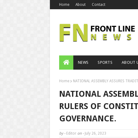
Home
About
Contact
NEWS
SPORTS
ABOUT 
Home
NATIONAL ASSEMBLY ASSURES TRADIT
NATIONAL ASSEMBL
RULERS OF CONSTI
GOVERNANCE.
by -
Editor
on -
July 26, 2023