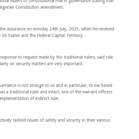
onal Rulers of constitutional role in governance stating that
 Nigerian Constitution amendment.
 the assurance on monday 24th July, 2023, when he received
 36 States and the Federal Capital Territory.
sponse to request made by the traditional rulers, said role
ularly on security matters are very important.
overnance is not strange to us and in particular, to me based
 a traditional ruler and infact, one of the warrant officers
implementation of indirect rule.
ctively tackled issues of safety and security in their various