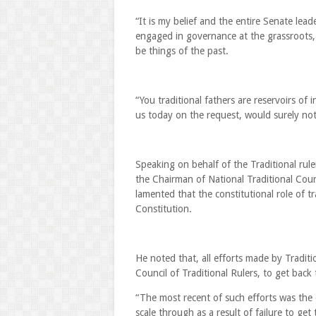
“It is my belief and the entire Senate leade
engaged in governance at the grassroots, 
be things of the past.
“You traditional fathers are reservoirs of
us today on the request, would surely not 
Speaking on behalf of the Traditional ru
the Chairman of National Traditional Coun
lamented that the constitutional role of 
Constitution.
He noted that, all efforts made by Traditi
Council of Traditional Rulers, to get back 
“The most recent of such efforts was the
scale through as a result of failure to ge