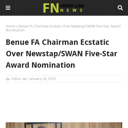
Home
Benue FA Chairman Ecstatic Over Newstap/SWAN Five-Star Award
Nomination
Benue FA Chairman Ecstatic
Over Newstap/SWAN Five-Star
Award Nomination
by -
Editor
on -
January 24, 2025