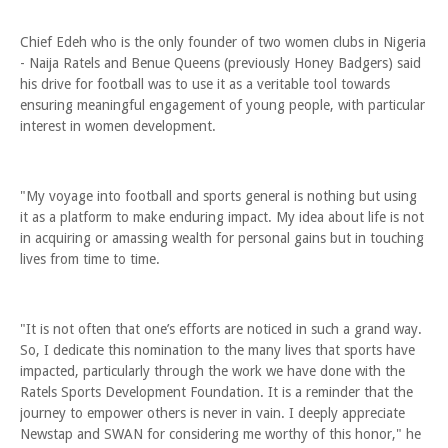
Chief Edeh who is the only founder of two women clubs in Nigeria
- Naija Ratels and Benue Queens (previously Honey Badgers) said
his drive for football was to use it as a veritable tool towards
ensuring meaningful engagement of young people, with particular
interest in women development.
"My voyage into football and sports general is nothing but using
it as a platform to make enduring impact. My idea about life is not
in acquiring or amassing wealth for personal gains but in touching
lives from time to time.
"It is not often that one’s efforts are noticed in such a grand way.
So, I dedicate this nomination to the many lives that sports have
impacted, particularly through the work we have done with the
Ratels Sports Development Foundation. It is a reminder that the
journey to empower others is never in vain. I deeply appreciate
Newstap and SWAN for considering me worthy of this honor," he