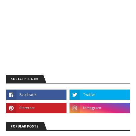
SOCIAL PLUGIN
POPULAR POSTS