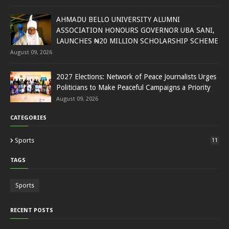
AHMADU BELLO UNIVERSITY ALUMNI
ASSOCIATION HONOURS GOVERNOR UBA SANI,
LAUNCHES ₦20 MILLION SCHOLARSHIP SCHEME
August 09, 2026
2027 Elections: Network of Peace Journalists Urges
Politicians to Make Peaceful Campaigns a Priority
August 09, 2026
CATEGORIES
Sports
11
TAGS
Sports
RECENT POSTS