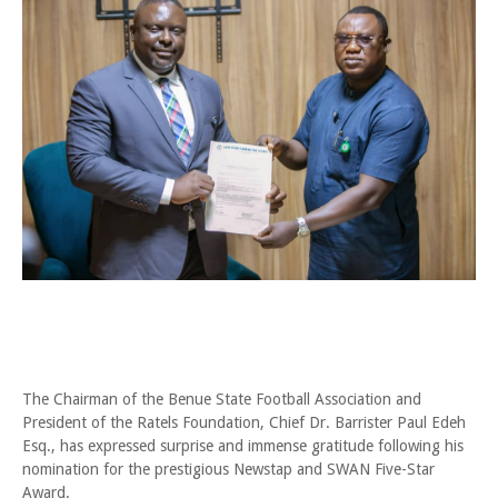
The Chairman of the Benue State Football Association and
President of the Ratels Foundation, Chief Dr. Barrister Paul Edeh
Esq., has expressed surprise and immense gratitude following his
nomination for the prestigious Newstap and SWAN Five-Star
Award.