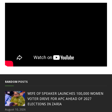
RANDOM POSTS
WIFE OF SPEAKER LAUNCHES 100,000 WOMEN
VOTER DRIVE FOR APC AHEAD OF 2027
ELECTIONS IN ZARIA
August 10, 2026