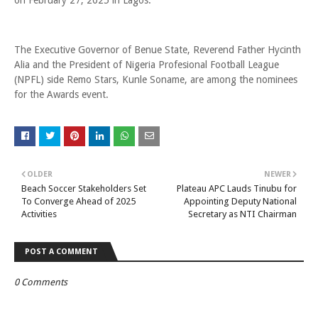
on February 27, 2025 in Lagos.
The Executive Governor of Benue State, Reverend Father Hycinth
Alia and the President of Nigeria Profesional Football League
(NPFL) side Remo Stars, Kunle Soname, are among the nominees
for the Awards event.
OLDER
NEWER
Beach Soccer Stakeholders Set
Plateau APC Lauds Tinubu for
To Converge Ahead of 2025
Appointing Deputy National
Activities
Secretary as NTI Chairman
POST A COMMENT
0 Comments