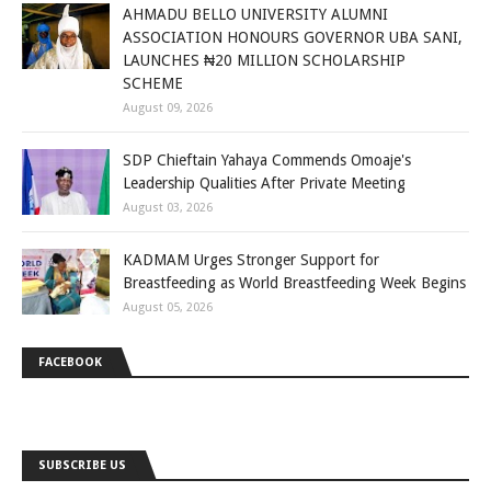
AHMADU BELLO UNIVERSITY ALUMNI
ASSOCIATION HONOURS GOVERNOR UBA SANI,
LAUNCHES ₦20 MILLION SCHOLARSHIP
SCHEME
August 09, 2026
SDP Chieftain Yahaya Commends Omoaje's
Leadership Qualities After Private Meeting
August 03, 2026
KADMAM Urges Stronger Support for
Breastfeeding as World Breastfeeding Week Begins
August 05, 2026
FACEBOOK
SUBSCRIBE US