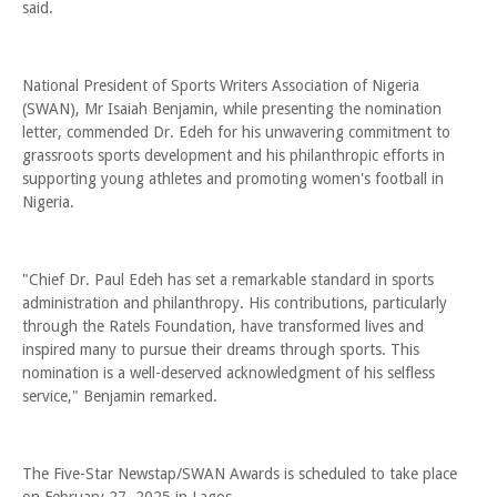
said.
National President of Sports Writers Association of Nigeria
(SWAN), Mr Isaiah Benjamin, while presenting the nomination
letter, commended Dr. Edeh for his unwavering commitment to
grassroots sports development and his philanthropic efforts in
supporting young athletes and promoting women's football in
Nigeria.
"Chief Dr. Paul Edeh has set a remarkable standard in sports
administration and philanthropy. His contributions, particularly
through the Ratels Foundation, have transformed lives and
inspired many to pursue their dreams through sports. This
nomination is a well-deserved acknowledgment of his selfless
service," Benjamin remarked.
The Five-Star Newstap/SWAN Awards is scheduled to take place