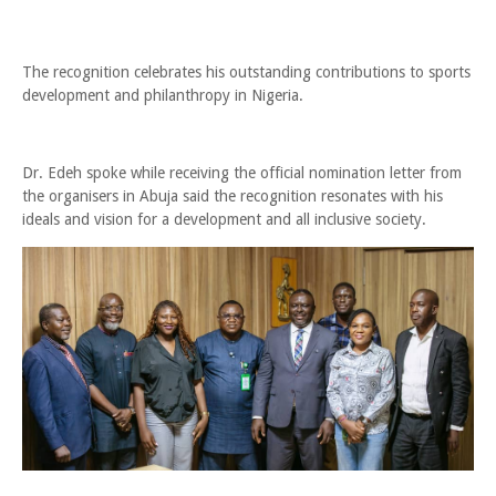
The recognition celebrates his outstanding contributions to sports
development and philanthropy in Nigeria.
Dr. Edeh spoke while receiving the official nomination letter from
the organisers in Abuja said the recognition resonates with his
ideals and vision for a development and all inclusive society.