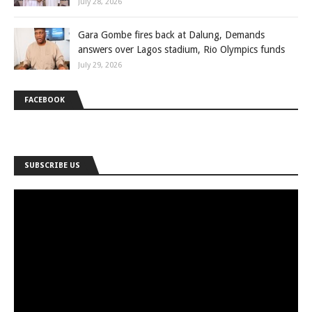
July 28, 2026
Gara Gombe fires back at Dalung, Demands
answers over Lagos stadium, Rio Olympics funds
July 29, 2026
FACEBOOK
SUBSCRIBE US