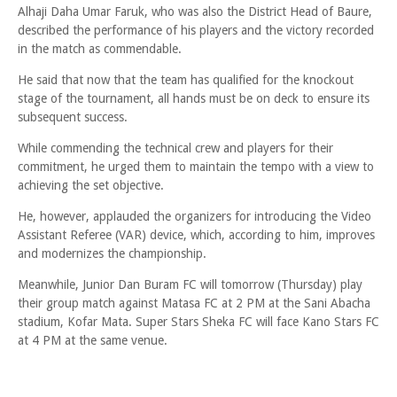
Alhaji Daha Umar Faruk, who was also the District Head of Baure,
described the performance of his players and the victory recorded
in the match as commendable.
He said that now that the team has qualified for the knockout
stage of the tournament, all hands must be on deck to ensure its
subsequent success.
While commending the technical crew and players for their
commitment, he urged them to maintain the tempo with a view to
achieving the set objective.
He, however, applauded the organizers for introducing the Video
Assistant Referee (VAR) device, which, according to him, improves
and modernizes the championship.
Meanwhile, Junior Dan Buram FC will tomorrow (Thursday) play
their group match against Matasa FC at 2 PM at the Sani Abacha
stadium, Kofar Mata. Super Stars Sheka FC will face Kano Stars FC
at 4 PM at the same venue.