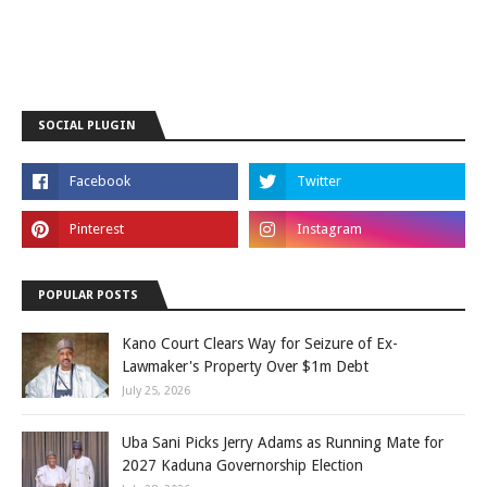
SOCIAL PLUGIN
POPULAR POSTS
Kano Court Clears Way for Seizure of Ex-
Lawmaker's Property Over $1m Debt
July 25, 2026
Uba Sani Picks Jerry Adams as Running Mate for
2027 Kaduna Governorship Election