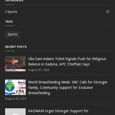
CATEGORIES
Sports
11
TAGS
Sports
RECENT POSTS
Uba Sani-Adams Ticket Signals Push for Religious
Balance in Kaduna, APC Chieftain Says
August 07, 2026
World Breastfeeding Week: IMC Calls for Stronger
Family, Community Support for Exclusive
Breastfeeding
August 05, 2026
KADMAM Urges Stronger Support for