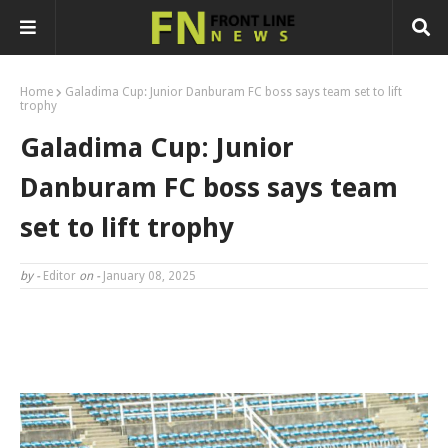
Home
Galadima Cup: Junior Danburam FC boss says team set to lift
trophy
Galadima Cup: Junior
Danburam FC boss says team
set to lift trophy
by -
Editor
on -
January 08, 2025