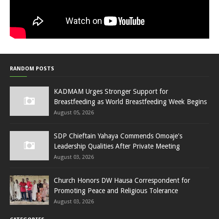
RANDOM POSTS
KADMAM Urges Stronger Support for
Breastfeeding as World Breastfeeding Week Begins
August 05, 2026
SDP Chieftain Yahaya Commends Omoaje's
Leadership Qualities After Private Meeting
August 03, 2026
Church Honors DW Hausa Correspondent for
Promoting Peace and Religious Tolerance
August 03, 2026