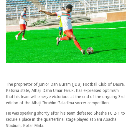
The proprietor of Junior Dan Buram (JDB) Football Club of Daura,
Katsina state, Alhaji Daha Umar Faruk, has expressed optimism
that his team will emerge victorious at the end of the ongoing 3rd
edition of the Alhaji Ibrahim Galadima soccer competition.
He was speaking shortly after his team defeated Sheshe FC 2-1 to
secure a place in the quarterfinal stage played at Sani Abacha
Stadium, Kofar Mata.