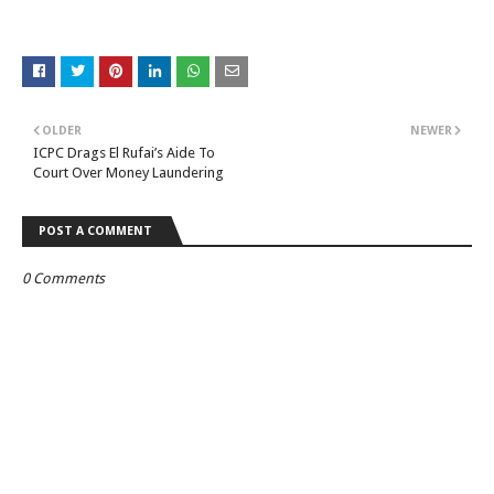
OLDER
NEWER
ICPC Drags El Rufai’s Aide To
Court Over Money Laundering
POST A COMMENT
0 Comments