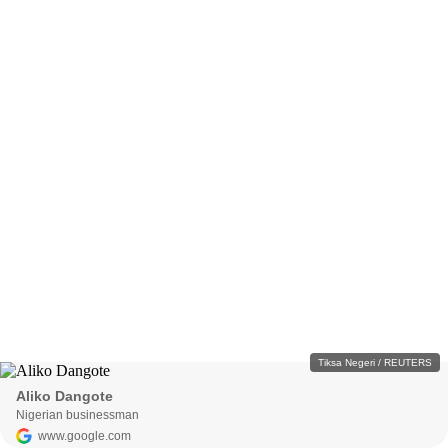
Tiksa Negeri / REUTERS
Aliko Dangote
Nigerian businessman
www.google.com