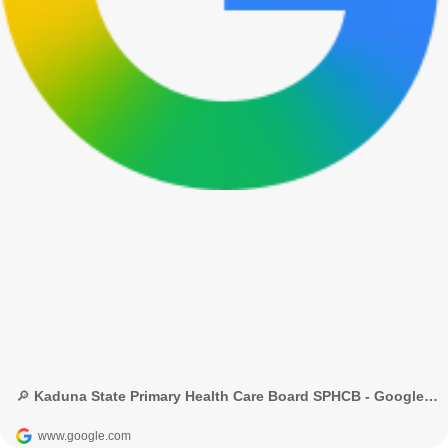
🔎 Kaduna State Primary Health Care Board SPHCB - Google Search
www.google.com