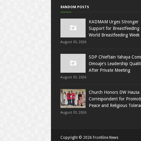
RANDOM POSTS
KADMAM Urges Stronger
Support for Breastfeeding 
World Breastfeeding Week
August 05, 2026
SDP Chieftain Yahaya Co
Omoaje's Leadership Qualit
After Private Meeting
August 03, 2026
Church Honors DW Hausa
Correspondent for Promot
Peace and Religious Tolera
August 03, 2026
Copyright ©
2026
Frontline News