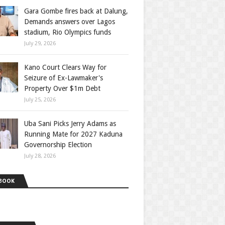
Gara Gombe fires back at Dalung,
Demands answers over Lagos
stadium, Rio Olympics funds
July 29, 2026
Kano Court Clears Way for
Seizure of Ex-Lawmaker's
Property Over $1m Debt
July 25, 2026
Uba Sani Picks Jerry Adams as
Running Mate for 2027 Kaduna
Governorship Election
July 28, 2026
BOOK