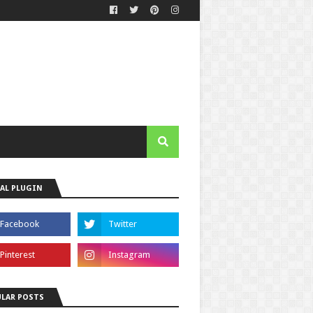
AL PLUGIN
LAR POSTS