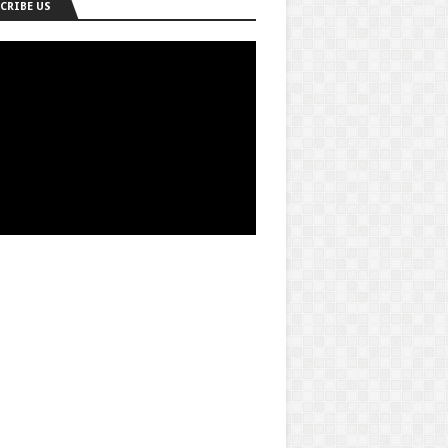
CRIBE US