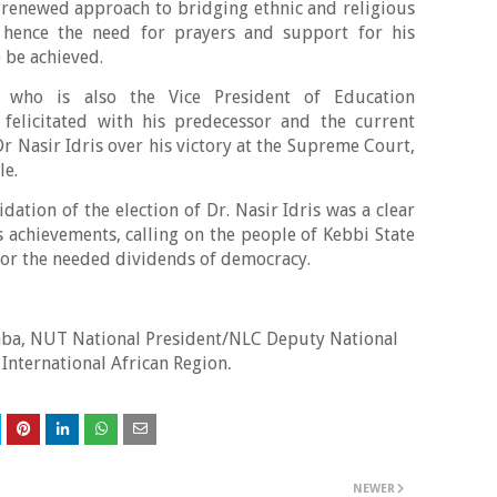
a renewed approach to bridging ethnic and religious
e, hence the need for prayers and support for his
 be achieved.
who is also the Vice President of Education
o felicitated with his predecessor and the current
r Nasir Idris over his victory at the Supreme Court,
le.
dation of the election of Dr. Nasir Idris was a clear
s achievements, calling on the people of Kebbi State
 for the needed dividends of democracy.
a, NUT National President/NLC Deputy National
 International African Region
.
NEWER