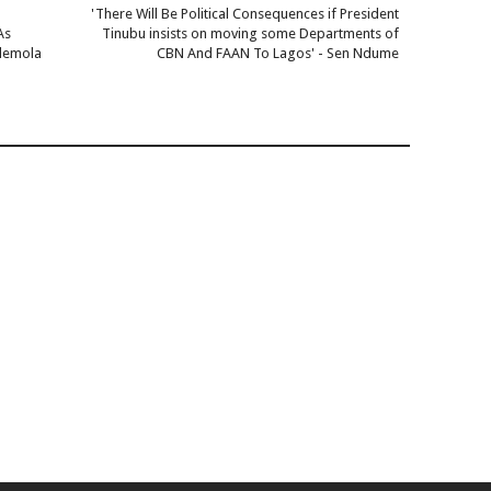
'There Will Be Political Consequences if President
As
Tinubu insists on moving some Departments of
Ademola
CBN And FAAN To Lagos' - Sen Ndume