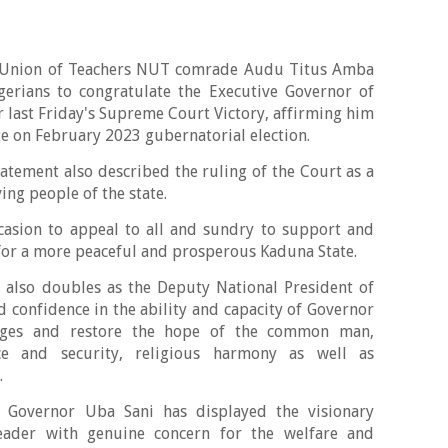
a Union of Teachers NUT comrade Audu Titus Amba
gerians to congratulate the Executive Governor of
r last Friday's Supreme Court Victory, affirming him
ate on February 2023 gubernatorial election.
atement also described the ruling of the Court as a
ving people of the state.
sion to appeal to all and sundry to support and
for a more peaceful and prosperous Kaduna State.
 also doubles as the Deputy National President of
 confidence in the ability and capacity of Governor
anges and restore the hope of the common man,
ce and security, religious harmony as well as
.
 Governor Uba Sani has displayed the visionary
leader with genuine concern for the welfare and