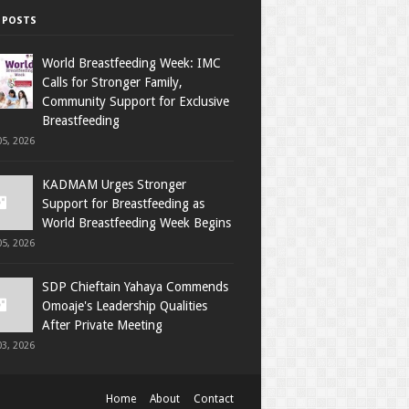
 POSTS
World Breastfeeding Week: IMC
Calls for Stronger Family,
Community Support for Exclusive
Breastfeeding
5, 2026
KADMAM Urges Stronger
Support for Breastfeeding as
World Breastfeeding Week Begins
5, 2026
SDP Chieftain Yahaya Commends
Omoaje's Leadership Qualities
After Private Meeting
3, 2026
Home
About
Contact