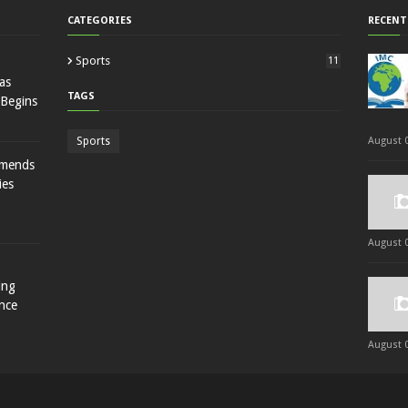
CATEGORIES
RECENT
Sports
11
as
TAGS
 Begins
Sports
August 0
mmends
ies
August 0
ing
nce
August 0