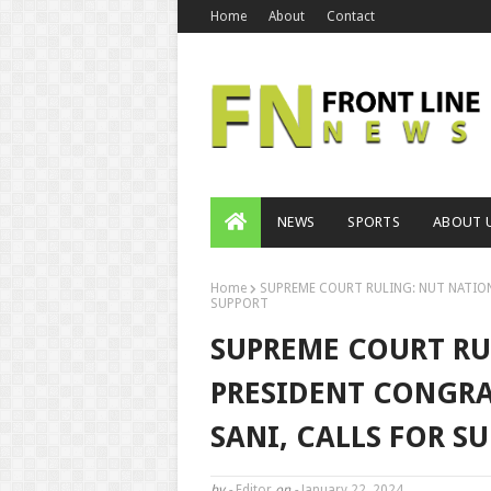
Home
About
Contact
NEWS
SPORTS
ABOUT 
Home
SUPREME COURT RULING: NUT NATIO
SUPPORT
SUPREME COURT RU
PRESIDENT CONGR
SANI, CALLS FOR S
by -
Editor
on -
January 22, 2024