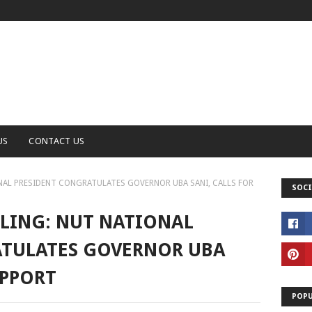
US
CONTACT US
NAL PRESIDENT CONGRATULATES GOVERNOR UBA SANI, CALLS FOR
SOCI
LING: NUT NATIONAL
ATULATES GOVERNOR UBA
UPPORT
POPU