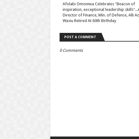
Afolabi Omoniwa Celebrates "Beacon of
inspiration, exceptional leadership skills"...
Director of Finance, Min. of Defence, Alli 
Wasiu Retired At 60th Birthday
POST A COMMENT
0 Comments