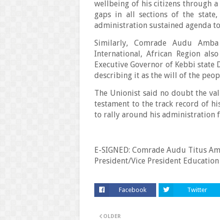
wellbeing of his citizens through 
gaps in all sections of the stat
administration sustained agenda to
Similarly, Comrade Audu Amba 
International, African Region als
Executive Governor of Kebbi state D
describing it as the will of the peop
The Unionist said no doubt the vali
testament to the track record of hi
to rally around his administration
E-SIGNED: Comrade Audu Titus Amb
President/Vice President Education
Facebook
Twitter
OLDER