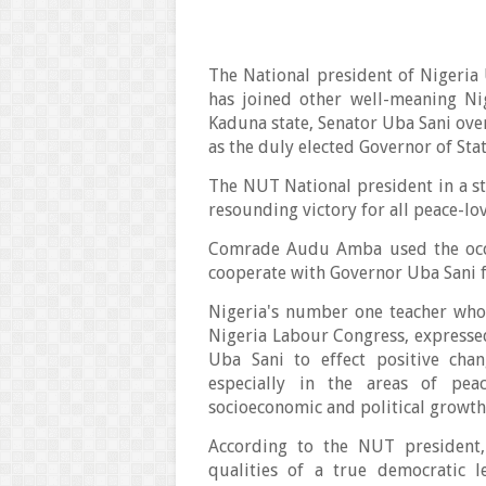
The National president of Nigeri
has joined other well-meaning Ni
Kaduna state, Senator Uba Sani ove
as the duly elected Governor of St
The NUT National president in a st
resounding victory for all peace-lo
Comrade Audu Amba used the occa
cooperate with Governor Uba Sani 
Nigeria's number one teacher who
Nigeria Labour Congress, expressed
Uba Sani to effect positive ch
especially in the areas of pea
socioeconomic and political growth
According to the NUT president,
qualities of a true democratic 