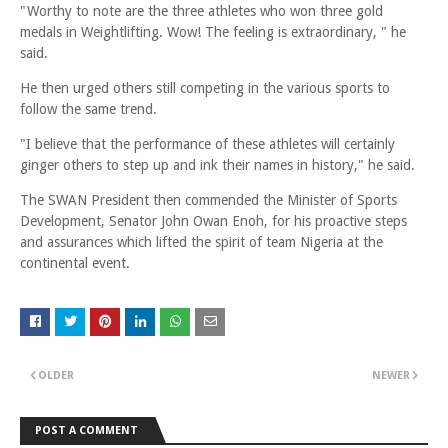
"Worthy to note are the three athletes who won three gold
medals in Weightlifting. Wow! The feeling is extraordinary, " he
said.
He then urged others still competing in the various sports to
follow the same trend.
"I believe that the performance of these athletes will certainly
ginger others to step up and ink their names in history," he said.
The SWAN President then commended the Minister of Sports
Development, Senator John Owan Enoh, for his proactive steps
and assurances which lifted the spirit of team Nigeria at the
continental event.
OLDER
NEWER
POST A COMMENT