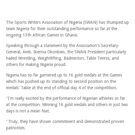
The Sports Writers Association of Nigeria (SWAN) has thumped up
team Nigeria for their outstanding performance so far at the
ongoing 13th African Games in Ghana.
Speaking through a statement by the Association's Secretary-
General, Amb. Ikenna Okonkwo, the SWAN President particularly
hailed Wrestling, Weightlifting, Badminton, Table Tennis, and
others for making Nigeria proud.
Nigeria has so far garnered up to 16 gold medals at the Games
which has pushed up its standing to second position on the
medals' Table at the end of official day 4 of the competition.
"I'm really excited by the performance of Nigerian athletes so far
at the competition. Winning 16 gold medals and others in just two
days is not a mean feat.
"Truly, they have shown commitment and demonstrated proven
patriotism.