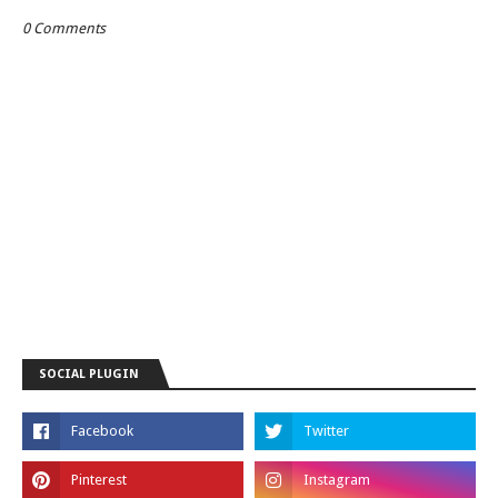
0 Comments
SOCIAL PLUGIN