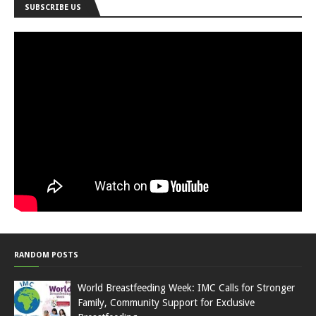
SUBSCRIBE US
RANDOM POSTS
World Breastfeeding Week: IMC Calls for Stronger
Family, Community Support for Exclusive