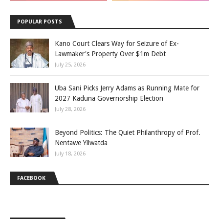
POPULAR POSTS
Kano Court Clears Way for Seizure of Ex-
Lawmaker's Property Over $1m Debt
July 25, 2026
Uba Sani Picks Jerry Adams as Running Mate for
2027 Kaduna Governorship Election
July 28, 2026
Beyond Politics: The Quiet Philanthropy of Prof.
Nentawe Yilwatda
July 18, 2026
FACEBOOK