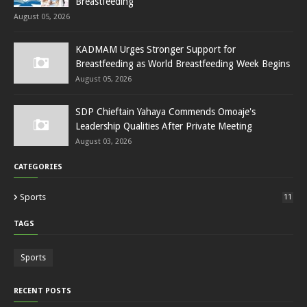
Breastfeeding
August 05, 2026
KADMAM Urges Stronger Support for
Breastfeeding as World Breastfeeding Week Begins
August 05, 2026
SDP Chieftain Yahaya Commends Omoaje's
Leadership Qualities After Private Meeting
August 03, 2026
CATEGORIES
Sports
11
TAGS
Sports
RECENT POSTS