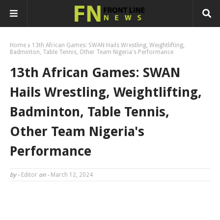
Home
13th African Games: SWAN Hails Wrestling, Weightlifting,
Badminton, Table Tennis, Other Team Nigeria's Performance
13th African Games: SWAN
Hails Wrestling, Weightlifting,
Badminton, Table Tennis,
Other Team Nigeria's
Performance
by -
Editor
on -
March 12, 2024