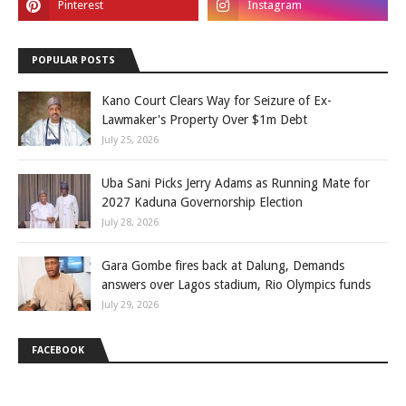
POPULAR POSTS
Kano Court Clears Way for Seizure of Ex-
Lawmaker's Property Over $1m Debt
July 25, 2026
Uba Sani Picks Jerry Adams as Running Mate for
2027 Kaduna Governorship Election
July 28, 2026
Gara Gombe fires back at Dalung, Demands
answers over Lagos stadium, Rio Olympics funds
July 29, 2026
FACEBOOK