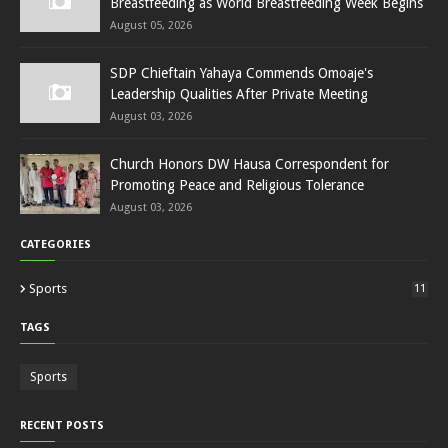
Breastfeeding as World Breastfeeding Week Begins
August 05, 2026
SDP Chieftain Yahaya Commends Omoaje's
Leadership Qualities After Private Meeting
August 03, 2026
Church Honors DW Hausa Correspondent for
Promoting Peace and Religious Tolerance
August 03, 2026
CATEGORIES
Sports
11
TAGS
Sports
RECENT POSTS