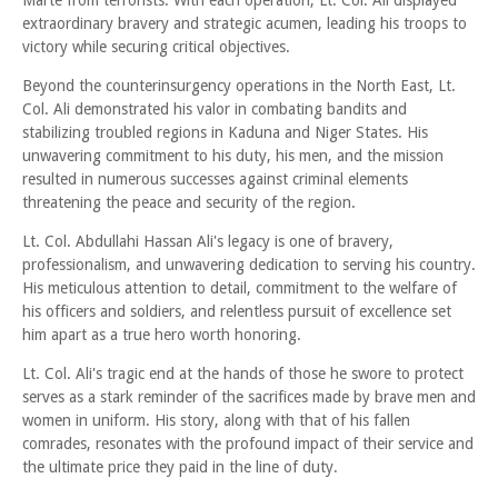
Marte from terrorists. With each operation, Lt. Col. Ali displayed
extraordinary bravery and strategic acumen, leading his troops to
victory while securing critical objectives.
Beyond the counterinsurgency operations in the North East, Lt.
Col. Ali demonstrated his valor in combating bandits and
stabilizing troubled regions in Kaduna and Niger States. His
unwavering commitment to his duty, his men, and the mission
resulted in numerous successes against criminal elements
threatening the peace and security of the region.
Lt. Col. Abdullahi Hassan Ali's legacy is one of bravery,
professionalism, and unwavering dedication to serving his country.
His meticulous attention to detail, commitment to the welfare of
his officers and soldiers, and relentless pursuit of excellence set
him apart as a true hero worth honoring.
Lt. Col. Ali's tragic end at the hands of those he swore to protect
serves as a stark reminder of the sacrifices made by brave men and
women in uniform. His story, along with that of his fallen
comrades, resonates with the profound impact of their service and
the ultimate price they paid in the line of duty.