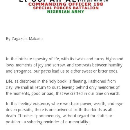
By Zagazola Makama
In the intricate tapestry of life, with its twists and turns, highs and
lows, moments of joy and sorrow, and contrasts between humility
and arrogance, our paths lead us to either sweet or bitter ends.
Life, as described in the holy book, is fleeting. Fashioned from
clay, we shall all return to dust, leaving behind only memories of
the moments, good or bad, that we crafted in our time on earth.
In this fleeting existence, where we chase power, wealth, and ego-
driven pursuits, there is one universal truth that binds us all -
death. It comes spontaneously, without regard for status or
position - a sobering reminder of our mortality.