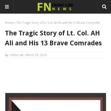
Home
The Tragic Story of Lt. Col. AH Ali and His 13 Brave Comrades
The Tragic Story of Lt. Col. AH
Ali and His 13 Brave Comrades
by -
Editor
on -
March 18, 2024