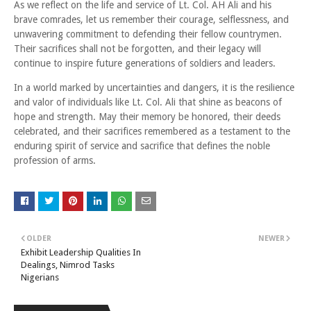
As we reflect on the life and service of Lt. Col. AH Ali and his
brave comrades, let us remember their courage, selflessness, and
unwavering commitment to defending their fellow countrymen.
Their sacrifices shall not be forgotten, and their legacy will
continue to inspire future generations of soldiers and leaders.
In a world marked by uncertainties and dangers, it is the resilience
and valor of individuals like Lt. Col. Ali that shine as beacons of
hope and strength. May their memory be honored, their deeds
celebrated, and their sacrifices remembered as a testament to the
enduring spirit of service and sacrifice that defines the noble
profession of arms.
OLDER
NEWER
Exhibit Leadership Qualities In
Dealings, Nimrod Tasks
Nigerians