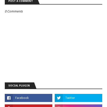
POST A COMMENT
0 Comments
SOCIAL PLUGIN