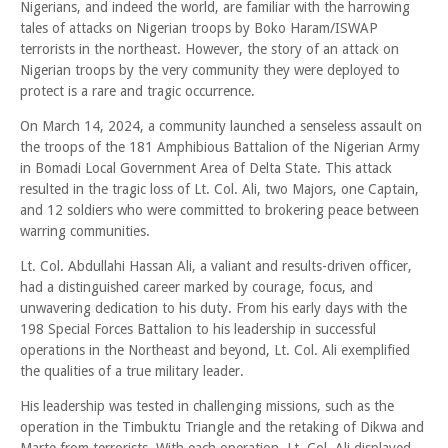
Nigerians, and indeed the world, are familiar with the harrowing
tales of attacks on Nigerian troops by Boko Haram/ISWAP
terrorists in the northeast. However, the story of an attack on
Nigerian troops by the very community they were deployed to
protect is a rare and tragic occurrence.
On March 14, 2024, a community launched a senseless assault on
the troops of the 181 Amphibious Battalion of the Nigerian Army
in Bomadi Local Government Area of Delta State. This attack
resulted in the tragic loss of Lt. Col. Ali, two Majors, one Captain,
and 12 soldiers who were committed to brokering peace between
warring communities.
Lt. Col. Abdullahi Hassan Ali, a valiant and results-driven officer,
had a distinguished career marked by courage, focus, and
unwavering dedication to his duty. From his early days with the
198 Special Forces Battalion to his leadership in successful
operations in the Northeast and beyond, Lt. Col. Ali exemplified
the qualities of a true military leader.
His leadership was tested in challenging missions, such as the
operation in the Timbuktu Triangle and the retaking of Dikwa and