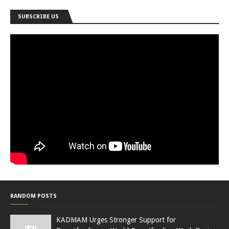
SUBSCRIBE US
RANDOM POSTS
KADMAM Urges Stronger Support for