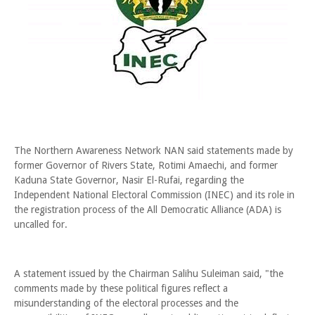
The Northern Awareness Network NAN said statements made by
former Governor of Rivers State, Rotimi Amaechi, and former
Kaduna State Governor, Nasir El-Rufai, regarding the
Independent National Electoral Commission (INEC) and its role in
the registration process of the All Democratic Alliance (ADA) is
uncalled for.
A statement issued by the Chairman Salihu Suleiman said, "the
comments made by these political figures reflect a
misunderstanding of the electoral processes and the