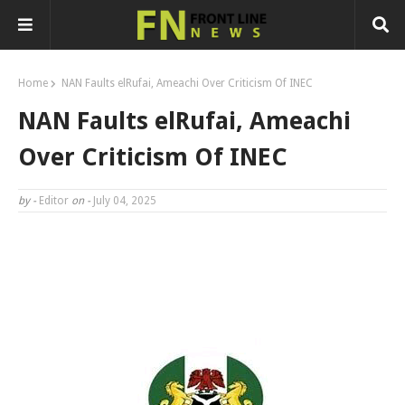
Home
NAN Faults elRufai, Ameachi Over Criticism Of INEC
NAN Faults elRufai, Ameachi
Over Criticism Of INEC
by -
Editor
on -
July 04, 2025