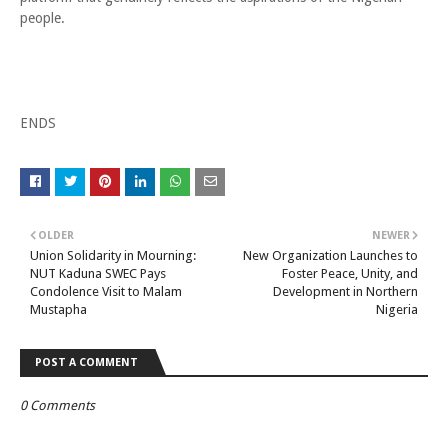
people.
ENDS
OLDER
NEWER
Union Solidarity in Mourning:
New Organization Launches to
NUT Kaduna SWEC Pays
Foster Peace, Unity, and
Condolence Visit to Malam
Development in Northern
Mustapha
Nigeria
POST A COMMENT
0 Comments