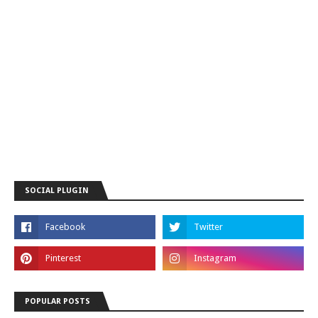
SOCIAL PLUGIN
POPULAR POSTS