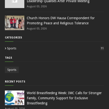
Leadership Qualities After Private Meeting
August 03, 2026
Church Honors DW Hausa Correspondent for
Promoting Peace and Religious Tolerance
August 03, 2026
CATEGORIES
Sports
11
TAGS
Sports
RECENT POSTS
World Breastfeeding Week: IMC Calls for Stronger
Family, Community Support for Exclusive
Breastfeeding
August 05, 2026