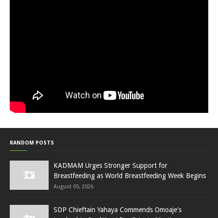
RANDOM POSTS
KADMAM Urges Stronger Support for
Breastfeeding as World Breastfeeding Week Begins
August 05, 2026
SDP Chieftain Yahaya Commends Omoaje's