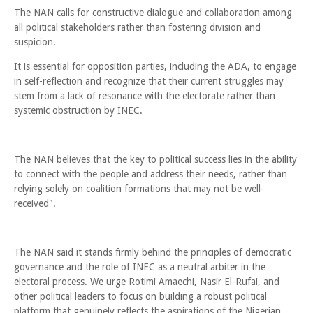
The NAN calls for constructive dialogue and collaboration among
all political stakeholders rather than fostering division and
suspicion.
It is essential for opposition parties, including the ADA, to engage
in self-reflection and recognize that their current struggles may
stem from a lack of resonance with the electorate rather than
systemic obstruction by INEC.
The NAN believes that the key to political success lies in the ability
to connect with the people and address their needs, rather than
relying solely on coalition formations that may not be well-
received".
The NAN said it stands firmly behind the principles of democratic
governance and the role of INEC as a neutral arbiter in the
electoral process. We urge Rotimi Amaechi, Nasir El-Rufai, and
other political leaders to focus on building a robust political
platform that genuinely reflects the aspirations of the Nigerian