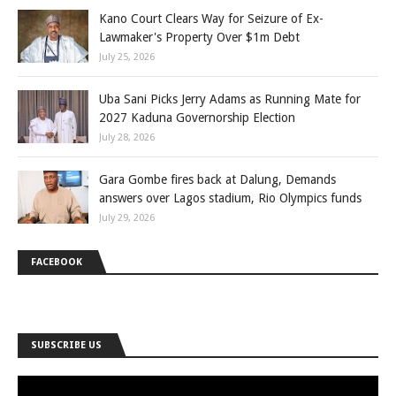
Kano Court Clears Way for Seizure of Ex-
Lawmaker's Property Over $1m Debt
July 25, 2026
Uba Sani Picks Jerry Adams as Running Mate for
2027 Kaduna Governorship Election
July 28, 2026
Gara Gombe fires back at Dalung, Demands
answers over Lagos stadium, Rio Olympics funds
July 29, 2026
FACEBOOK
SUBSCRIBE US