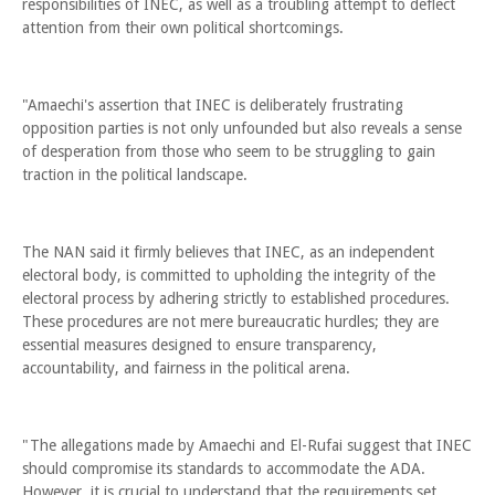
responsibilities of INEC, as well as a troubling attempt to deflect
attention from their own political shortcomings.
"Amaechi's assertion that INEC is deliberately frustrating
opposition parties is not only unfounded but also reveals a sense
of desperation from those who seem to be struggling to gain
traction in the political landscape.
The NAN said it firmly believes that INEC, as an independent
electoral body, is committed to upholding the integrity of the
electoral process by adhering strictly to established procedures.
These procedures are not mere bureaucratic hurdles; they are
essential measures designed to ensure transparency,
accountability, and fairness in the political arena.
"The allegations made by Amaechi and El-Rufai suggest that INEC
should compromise its standards to accommodate the ADA.
However, it is crucial to understand that the requirements set