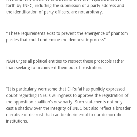
forth by INEC, including the submission of a party address and
the identification of party officers, are not arbitrary.
"These requirements exist to prevent the emergence of phantom
parties that could undermine the democratic process"
NAN urges all political entities to respect these protocols rather
than seeking to circumvent them out of frustration.
"It is particularly worrisome that El-Rufai has publicly expressed
doubt regarding INEC's willingness to approve the registration of
the opposition coalition’s new party. Such statements not only
cast a shadow over the integrity of INEC but also reflect a broader
narrative of distrust that can be detrimental to our democratic
institutions.