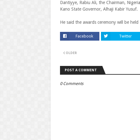
Dantiyye, Rabiu Ali, the Chairman, Niger
Kano State Governor, Alhaji Kabir Yusuf.
He said the awards ceremony will be held 
Facebook
Twitter
OLDER
POST A COMMENT
0 Comments