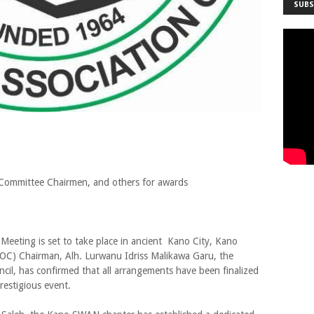
SUBS
Committee Chairmen, and others for awards
Meeting is set to take place in ancient Kano City, Kano
LOC) Chairman, Alh. Lurwanu Idriss Malikawa Garu, the
ncil, has confirmed that all arrangements have been finalized
restigious event.