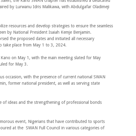
Saleh, the Kano SWAN chapter has established a dedicated
ired by Lurwanu Idris Malikawa, with Abdulgafar Oladimeji
bilize resources and develop strategies to ensure the seamless
rseen by National President Isaiah Kemje Benjamin.
dorsed the proposed dates and initiated all necessary
to take place from May 1 to 3, 2024.
Kano on May 1, with the main meeting slated for May
duled for May 3.
us occasion, with the presence of current national SWAN
n, former national president, as well as serving state
ge of ideas and the strengthening of professional bonds
lamorous event, Nigerians that have contributed to sports
ured at the SWAN Full Council in various categories of