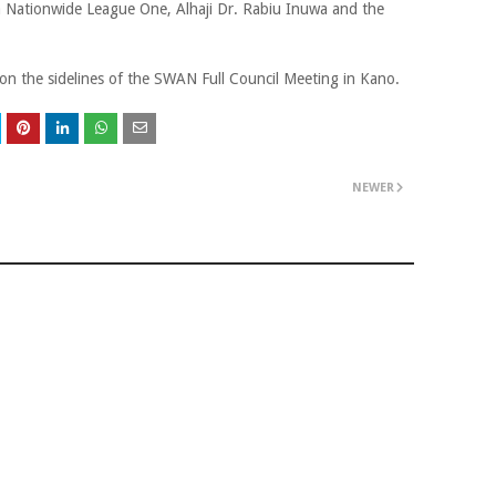
ia Nationwide League One, Alhaji Dr. Rabiu Inuwa and the
on the sidelines of the SWAN Full Council Meeting in Kano.
NEWER