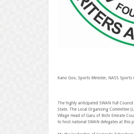
Kano Gov, Sports Minister, NASS Sports 
The highly anticipated SWAN Full Council 
State. The Local Organizing Committee (
Village Head of Garu of Bichi Emirate Cou
to host national SWAN delegates at this p