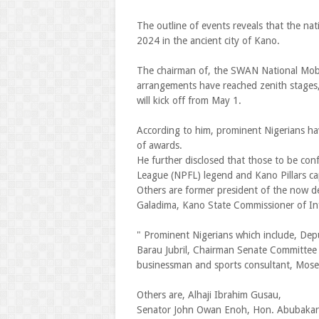
The outline of events reveals that the na
2024 in the ancient city of Kano.
The chairman of, the SWAN National Mobil
arrangements have reached zenith stages, 
will kick off from May 1.
According to him, prominent Nigerians ha
of awards.
He further disclosed that those to be conf
League (NPFL) legend and Kano Pillars cap
Others are former president of the now de
Galadima, Kano State Commissioner of Inf
" Prominent Nigerians which include, Depu
Barau Jubril, Chairman Senate Committe
businessman and sports consultant, Mose
Others are, Alhaji Ibrahim Gusau,
Senator John Owan Enoh, Hon. Abubakar E