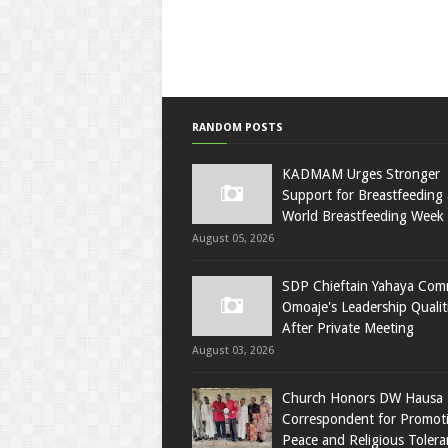
RANDOM POSTS
KADMAM Urges Stronger
Support for Breastfeeding 
World Breastfeeding Week
August 05, 2026
SDP Chieftain Yahaya Co
Omoaje's Leadership Qualit
After Private Meeting
August 03, 2026
Church Honors DW Hausa
Correspondent for Promot
Peace and Religious Tolera