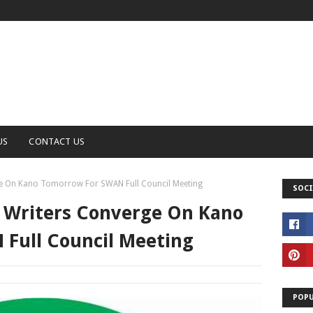
US
CONTACT US
ge On Kano Tomorrow For SWAN Full Council Meeting
SOCI
s Writers Converge On Kano
Full Council Meeting
POPU