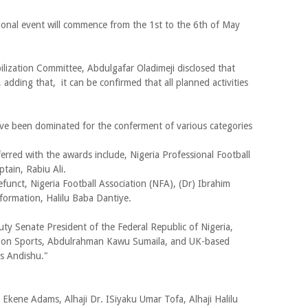
tional event will commence from the 1st to the 6th of May
ization Committee, Abdulgafar Oladimeji disclosed that
adding that, it can be confirmed that all planned activities
ve been dominated for the conferment of various categories
erred with the awards include, Nigeria Professional Football
tain, Rabiu Ali.
funct, Nigeria Football Association (NFA), (Dr) Ibrahim
ormation, Halilu Baba Dantiye.
ty Senate President of the Federal Republic of Nigeria,
e on Sports, Abdulrahman Kawu Sumaila, and UK-based
s Andishu."
kene Adams, Alhaji Dr. ISiyaku Umar Tofa, Alhaji Halilu