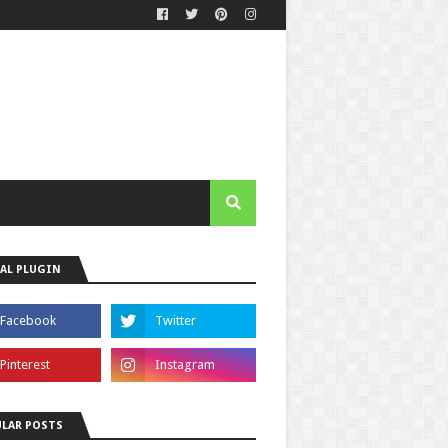
AL PLUGIN
LAR POSTS