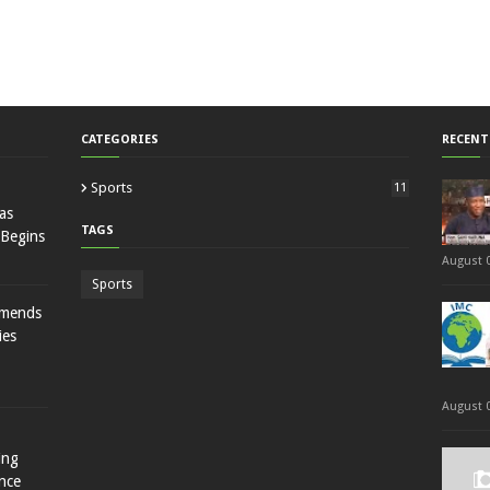
CATEGORIES
RECENT
Sports
11
as
TAGS
 Begins
August 0
Sports
mmends
ies
August 0
ing
nce