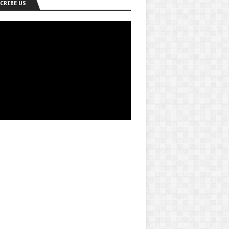
CRIBE US