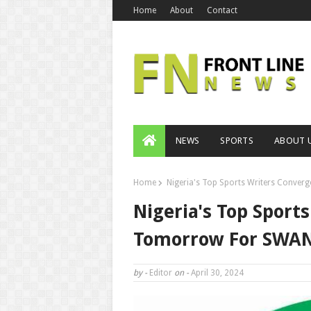
Home
About
Contact
NEWS
SPORTS
ABOUT 
Home
Nigeria's Top Sports Writers Conver
Nigeria's Top Sport
Tomorrow For SWAN 
by -
Editor
on -
April 30, 2024