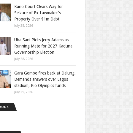
Kano Court Clears Way for
Seizure of Ex-Lawmaker's
Property Over $1m Debt
July 25, 2026
Uba Sani Picks Jerry Adams as
Running Mate for 2027 Kaduna
Governorship Election
July 28, 2026
Gara Gombe fires back at Dalung,
Demands answers over Lagos
stadium, Rio Olympics funds
July 29, 2026
BOOK