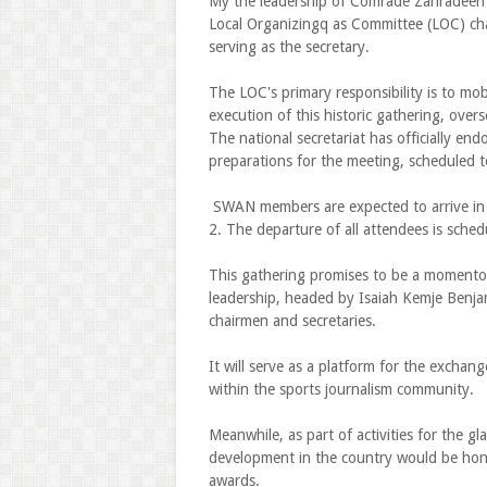
My the leadership of Comrade Zahradeen 
Local Organizingq as Committee (LOC) cha
serving as the secretary.
The LOC's primary responsibility is to mo
execution of this historic gathering, ove
The national secretariat has officially en
preparations for the meeting, scheduled 
SWAN members are expected to arrive in 
2. The departure of all attendees is sche
This gathering promises to be a momento
leadership, headed by Isaiah Kemje Benjami
chairmen and secretaries.
It will serve as a platform for the exchan
within the sports journalism community.
Meanwhile, as part of activities for the g
development in the country would be hono
awards.