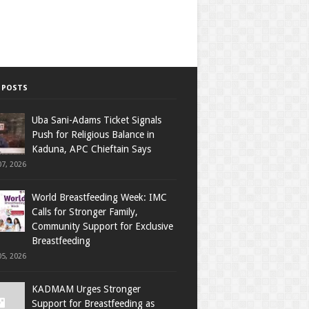
 POSTS
Uba Sani-Adams Ticket Signals
Push for Religious Balance in
Kaduna, APC Chieftain Says
7, 2026
World Breastfeeding Week: IMC
Calls for Stronger Family,
Community Support for Exclusive
Breastfeeding
5, 2026
KADMAM Urges Stronger
Support for Breastfeeding as