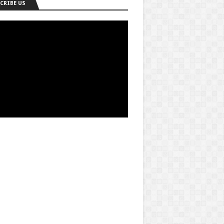
CRIBE US