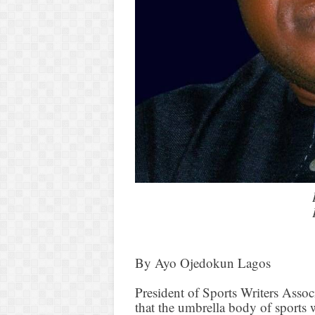
By Ayo Ojedokun Lagos
President of Sports Writers Asso
that the umbrella body of sports 