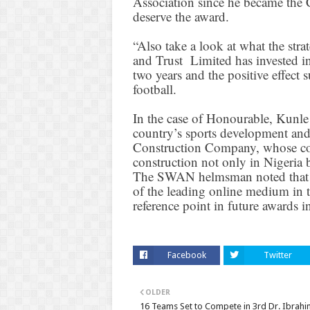
Association since he became the 
deserve the award.
“Also take a look at what the st
and Trust Limited has invested i
two years and the positive effect 
football.
In the case of Honourable, Kunle
country’s sports development and
Construction Company, whose com
construction not only in Nigeria b
The SWAN helmsman noted that 
of the leading online medium in t
reference point in future awards i
Facebook
Twitter
OLDER
16 Teams Set to Compete in 3rd Dr. Ibrahi