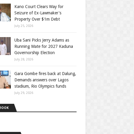
Kano Court Clears Way for
Seizure of Ex-Lawmaker's
Property Over $1m Debt
July 25, 2026
Uba Sani Picks Jerry Adams as
Running Mate for 2027 Kaduna
Governorship Election
July 28, 2026
Gara Gombe fires back at Dalung,
Demands answers over Lagos
stadium, Rio Olympics funds
July 29, 2026
BOOK