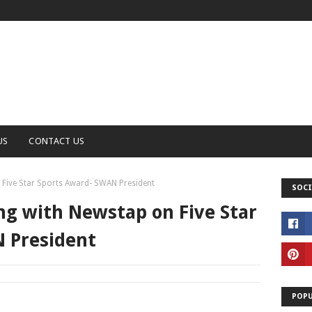
US
CONTACT US
 Five Star Sports Award- SWAN President
SOCI
ng with Newstap on Five Star
 President
POPU