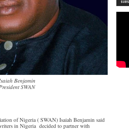
SUBS
Isaiah Benjamin
President SWAN
ciation of Nigeria ( SWAN) Isaiah Benjamin said
writers in Nigeria decided to partner with