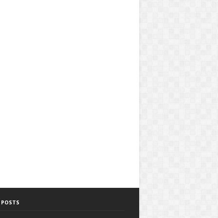
 POSTS