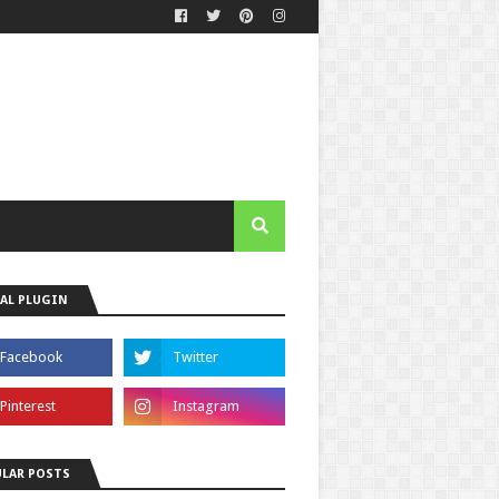
AL PLUGIN
LAR POSTS