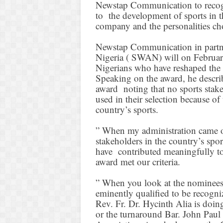
Newstap Communication to recog
to the development of sports in t
company and the personalities ch
Newstap Communication in partne
Nigeria ( SWAN) will on Februar
Nigerians who have reshaped the 
Speaking on the award, he describ
award noting that no sports stakeh
used in their selection because of
country’s sports.
” When my administration came on
stakeholders in the country’s spo
have contributed meaningfully to
award met our criteria.
” When you look at the nominees f
eminently qualified to be recogn
Rev. Fr. Dr. Hycinth Alia is doing
or the turnaround Bar. John Paul