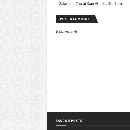
Galadima Cup at Sani Abacha Stadium
POST A COMMENT
0 Comments
RANDOM POSTS