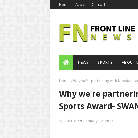
Home
About
Contact
NEWS
SPORTS
ABOUT 
Home
Why we're partnering with Newstap on
Why we're partneri
Sports Award- SWAN
by -
Editor
on -
January 02, 2025