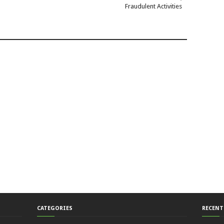
Fraudulent Activities
CATEGORIES
RECENT