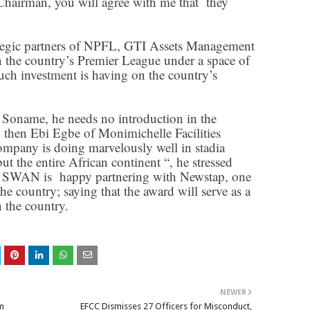
Chairman, you will agree with me that they
rategic partners of NPFL, GTI Assets Management
n the country’s Premier League under a space of
such investment is having on the country’s
 Soname, he needs no introduction in the
 then Ebi Egbe of Monimichelle Facilities
pany is doing marvelously well in stadia
ut the entire African continent “, he stressed
SWAN is happy partnering with Newstap, one
he country; saying that the award will serve as a
n the country.
NEWER
m
EFCC Dismisses 27 Officers for Misconduct,