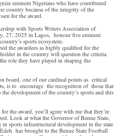
nize eminent Nigerians who have contributed
he country because of the integrity of the
osen for the award.
rship with Sports Writers Association of
y, 27, 2025 in Lagos, honour five eminent
country’s sports ecosystem.
ed the awardees as highly qualified for the
older in the country will question the criteria
 the role they have played in shaping the
 board, one of our cardinal points as critical
rts, is to encourage the recognition of those that
 the development of the country’s sports and this
or the award, you’ll agree with me that they’re
ized. Look at what the Governor of Benue State,
 in sports infrastructural development in the state
 Edeh has brought to the Benue State Football