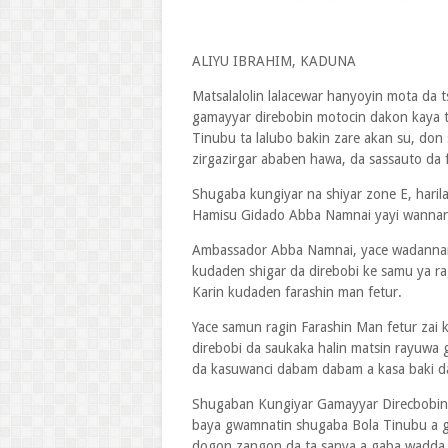
ALIYU IBRAHIM, KADUNA
Matsalalolin lalacewar hanyoyin mota da 
gamayyar direbobin motocin dakon kaya 
Tinubu ta lalubo bakin zare akan su, don
zirgazirgar ababen hawa, da sassauto da 
Shugaba kungiyar na shiyar zone E, hari
Hamisu Gidado Abba Namnai yayi wannan 
Ambassador Abba Namnai, yace wadannan 
kudaden shigar da direbobi ke samu ya r
Karin kudaden farashin man fetur.
Yace samun ragin Farashin Man fetur zai k
direbobi da saukaka halin matsin rayuwa 
da kasuwanci dabam dabam a kasa baki d
Shugaban Kungiyar Gamayyar Direcbobin 
baya gwamnatin shugaba Bola Tinubu a g
dogon zangon da ta sanya a gaba wadda t