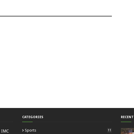
CATEGORIES
RECENT
Sports
11
: IMC