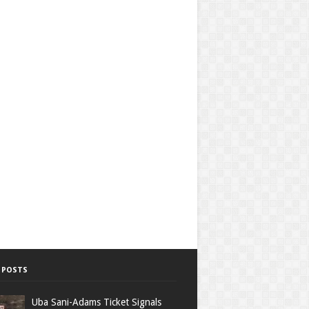
 POSTS
Uba Sani-Adams Ticket Signals