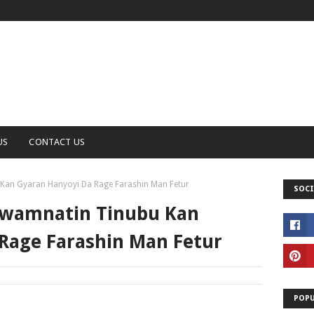
US
CONTACT US
Kan Gyaran Hanyoyi Da Rage Farashin Man Fetur
SOCI
Gwamnatin Tinubu Kan
Rage Farashin Man Fetur
POPU