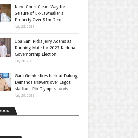
Kano Court Clears Way for
Seizure of Ex-Lawmaker's
Property Over $1m Debt
July 25, 2026
Uba Sani Picks Jerry Adams as
Running Mate for 2027 Kaduna
Governorship Election
July 28, 2026
Gara Gombe fires back at Dalung,
Demands answers over Lagos
stadium, Rio Olympics funds
July 29, 2026
BOOK