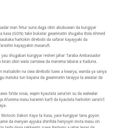
tsadar man fetur suna daga cikin abubuwan da kungiyar
ta kasa (GDN) take bukatar gwamnatin shugaba Bola Ahmed
 saukaka harkokin direbobi da safarar kayayyaki da
farashin kayayyakin masarufi.
la yau shugaban kungiyar reshen jahar Taraba Ambassador
kiran cikin wata zantawa da manema labarai a Kaduna.
matsalolin na ciwa direbobi tuwo a kwarya, wanda ya sanya
agu matuka tun bayana da gwamnatin tarayya ta aiwatar da
awo fa’ida sosai, wajen kyautata sana’oin su da walwalar
ga Al’umma masu karamin karfi da kyautata harkokin sana’o’I
aya.
Motocin Dakon Kaya ta Kasa, yace kungiyar tana goyon
ame da manyan ayyuka shinfida hanyoyin mota masu cin
a tashi daga sakkwato zuwa Badagry a jahar legas da