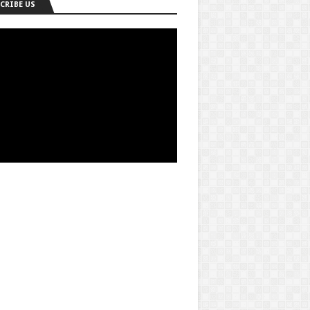
CRIBE US