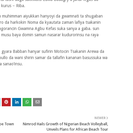
 kurus – Riba.
 muhimman aiyukkan hanyoyi da gwamnati ta shugaban
ro da harkokin Noma da kyautata zaman lafiya tsakanin
jagorancin Gwamna Agbu Kefas suka sanya a gaba. sun
a musu baya domin samun nasarar kudurorinsu na raya
 gyara Babban hanyar sufirin Motocin Tsakanin Arewa da
ullo da wani shirin samar da tallafin kananan basussuka wa
a sanao’insu.
NEWER
ape Town
Nimrod Hails Growth of Nigerian Beach Volleyball,
Unveils Plans for African Beach Tour