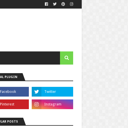
AL PLUGIN
LAR POSTS