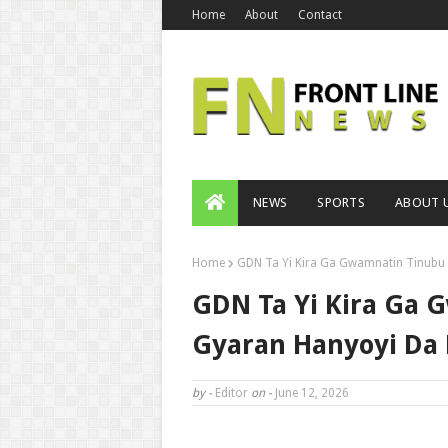
Home
About
Contact
NEWS
SPORTS
ABOUT 
Home
GDN Ta Yi Kira Ga Gwamnatin Tinubu 
GDN Ta Yi Kira Ga 
Gyaran Hanyoyi Da 
by -
Editor
on -
June 12, 2026