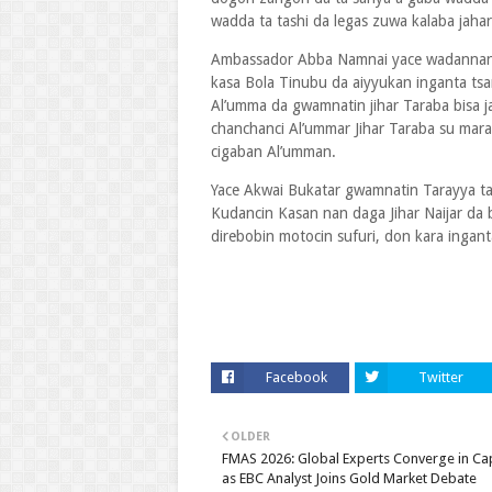
wadda ta tashi da legas zuwa kalaba jahar
Ambassador Abba Namnai yace wadannan
kasa Bola Tinubu da aiyyukan inganta tsa
Al’umma da gwamnatin jihar Taraba bisa 
chanchanci Al’ummar Jihar Taraba su mar
cigaban Al’umman.
Yace Akwai Bukatar gwamnatin Tarayya ta
Kudancin Kasan nan daga Jihar Naijar da b
direbobin motocin sufuri, don kara ingant
Facebook
Twitter
OLDER
FMAS 2026: Global Experts Converge in C
as EBC Analyst Joins Gold Market Debate