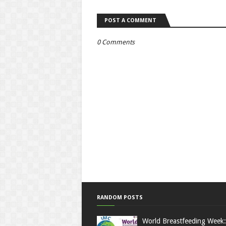
POST A COMMENT
0 Comments
RANDOM POSTS
World Breastfeeding Week