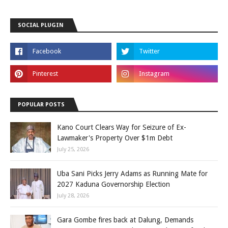
SOCIAL PLUGIN
POPULAR POSTS
Kano Court Clears Way for Seizure of Ex-
Lawmaker's Property Over $1m Debt
July 25, 2026
Uba Sani Picks Jerry Adams as Running Mate for
2027 Kaduna Governorship Election
July 28, 2026
Gara Gombe fires back at Dalung, Demands