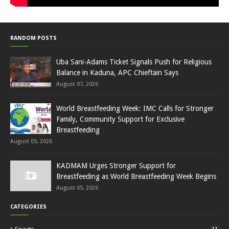
RANDOM POSTS
Uba Sani-Adams Ticket Signals Push for Religious
Balance in Kaduna, APC Chieftain Says
August 07, 2026
World Breastfeeding Week: IMC Calls for Stronger
Family, Community Support for Exclusive
Breastfeeding
August 05, 2026
KADMAM Urges Stronger Support for
Breastfeeding as World Breastfeeding Week Begins
August 05, 2026
CATEGORIES