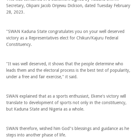
Secretary, Okpani Jacob Onjewu Dickson, dated Tuesday February
28, 2023.
"SWAN Kaduna State congratulates you on your well deserved
victory as a Representatives elect for Chikun/Kajuru Federal
Constituency.
"It was well deserved, it shows that the people determine who
leads them and the electoral process is the best test of popularity,
under a free and fair exercise," it said.
SWAN explained that as a sports enthusiast, Ekene's victory will
translate to development of sports not only in the constituency,
but Kaduna State and Nigeria as a whole.
SWAN therefore, wished him God"s blessings and guidance as he
steps into another phase of life.