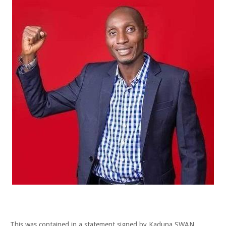
This was contained in a statement signed by Kaduna SWAN