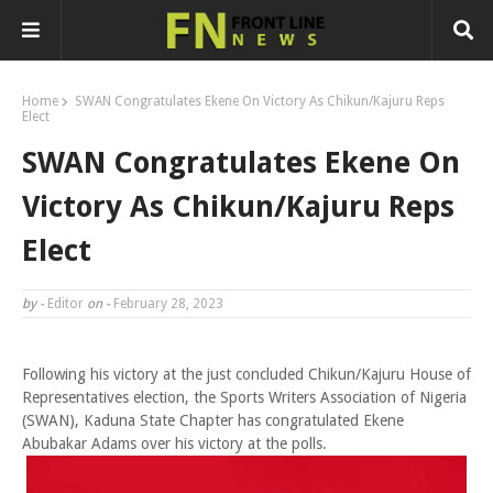
Home
SWAN Congratulates Ekene On Victory As Chikun/Kajuru Reps
Elect
SWAN Congratulates Ekene On
Victory As Chikun/Kajuru Reps
Elect
by -
Editor
on -
February 28, 2023
Following his victory at the just concluded Chikun/Kajuru House of
Representatives election, the Sports Writers Association of Nigeria
(SWAN), Kaduna State Chapter has congratulated Ekene
Abubakar Adams over his victory at the polls.