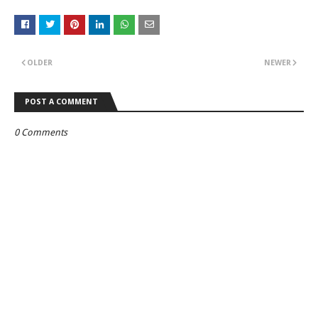
OLDER
NEWER
POST A COMMENT
0 Comments