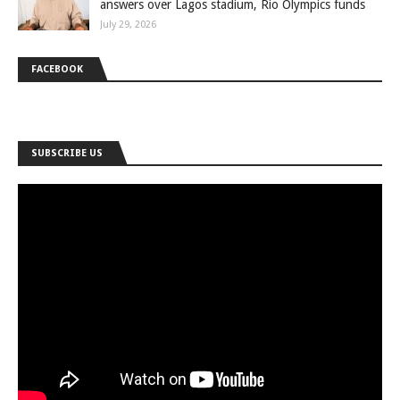
answers over Lagos stadium, Rio Olympics funds
July 29, 2026
FACEBOOK
SUBSCRIBE US