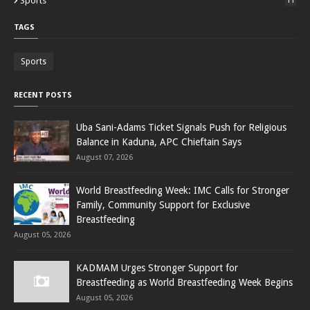
Sports
11
TAGS
Sports
RECENT POSTS
Uba Sani-Adams Ticket Signals Push for Religious
Balance in Kaduna, APC Chieftain Says
August 07, 2026
World Breastfeeding Week: IMC Calls for Stronger
Family, Community Support for Exclusive
Breastfeeding
August 05, 2026
KADMAM Urges Stronger Support for
Breastfeeding as World Breastfeeding Week Begins
August 05, 2026