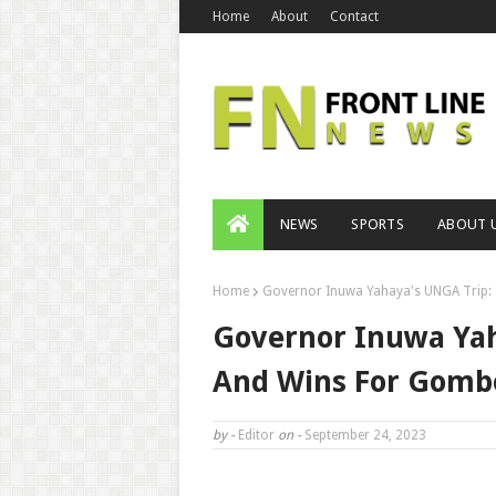
Home
About
Contact
NEWS
SPORTS
ABOUT 
Home
Governor Inuwa Yahaya's UNGA Trip: 
Governor Inuwa Yah
And Wins For Gombe
by -
Editor
on -
September 24, 2023