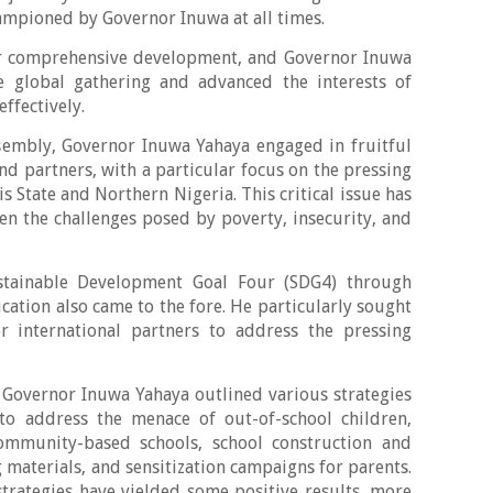
ampioned by Governor Inuwa at all times.
r comprehensive development, and Governor Inuwa
e global gathering and advanced the interests of
ffectively.
ssembly, Governor Inuwa Yahaya engaged in fruitful
nd partners, with a particular focus on the pressing
is State and Northern Nigeria. This critical issue has
ven the challenges posed by poverty, insecurity, and
stainable Development Goal Four (SDG4) through
cation also came to the fore. He particularly sought
 international partners to address the pressing
.
Governor Inuwa Yahaya outlined various strategies
to address the menace of out-of-school children,
ommunity-based schools, school construction and
g materials, and sensitization campaigns for parents.
trategies have yielded some positive results, more