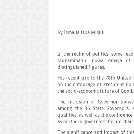
By Ismaila Uba Misilli
In the realm of politics, some lea
Muhammadu Inuwa Yahaya of G
distinguished figures.
His recent trip to the 78th Unite
on the entourage of President Bo
the socio-economic future of Gombe
The inclusion of Governor Inuwa 
among the 36 State Governors, 
qualities, as well as the confiden
as northern governors' forum chai
The significance and impact of thi