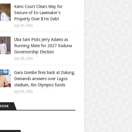
Kano Court Clears Way for
Seizure of Ex-Lawmaker's
Property Over $1m Debt
July 25, 2026
Uba Sani Picks Jerry Adams as
Running Mate for 2027 Kaduna
Governorship Election
July 28, 2026
Gara Gombe fires back at Dalung,
Demands answers over Lagos
stadium, Rio Olympics funds
July 29, 2026
BOOK