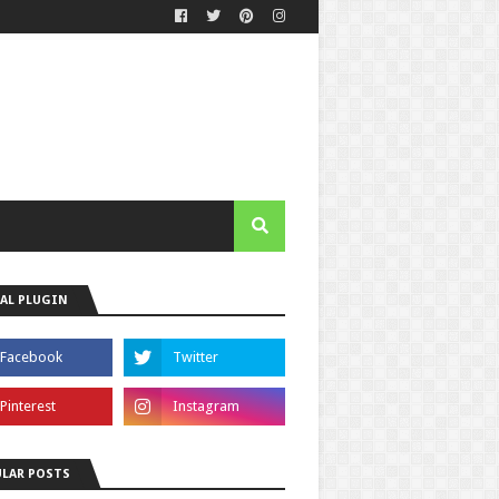
AL PLUGIN
LAR POSTS