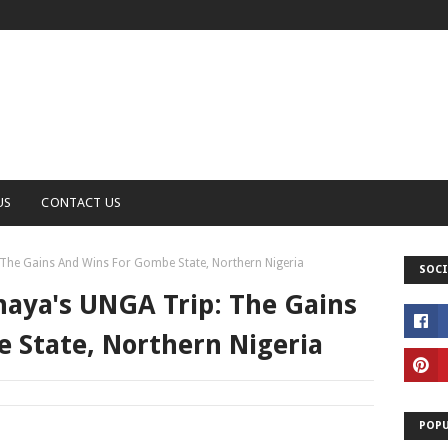
US
CONTACT US
The Gains And Wins For Gombe State, Northern Nigeria
SOCI
aya's UNGA Trip: The Gains
 State, Northern Nigeria
POPU