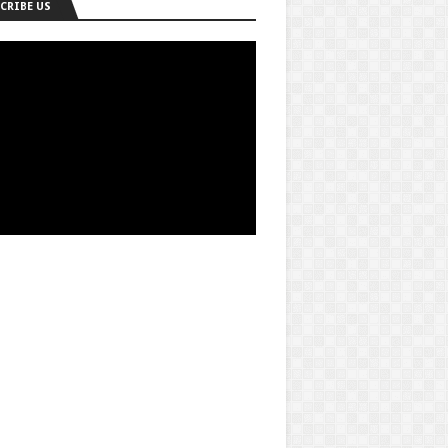
CRIBE US