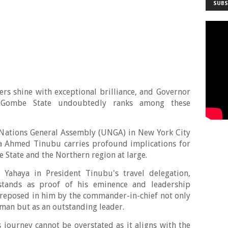
SUBS
ders shine with exceptional brilliance, and Governor
ombe State undoubtedly ranks among these
d Nations General Assembly (UNGA) in New York City
la Ahmed Tinubu carries profound implications for
 State and the Northern region at large.
Yahaya in President Tinubu's travel delegation,
stands as proof of his eminence and leadership
ce reposed in him by the commander-in-chief not only
rman but as an outstanding leader.
s journey cannot be overstated as it aligns with the