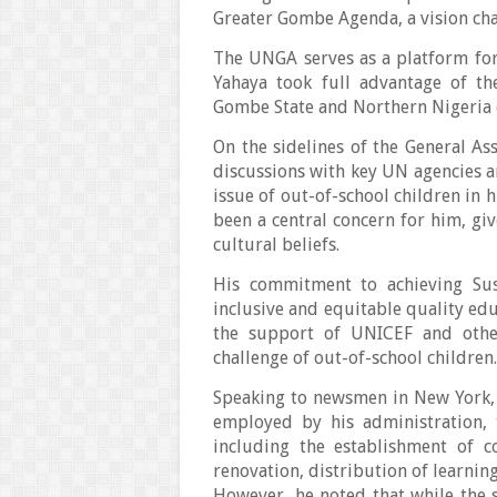
Greater Gombe Agenda, a vision ch
The UNGA serves as a platform fo
Yahaya took full advantage of th
Gombe State and Northern Nigeria e
On the sidelines of the General A
discussions with key UN agencies a
issue of out-of-school children in h
been a central concern for him, gi
cultural beliefs.
His commitment to achieving Su
inclusive and equitable quality edu
the support of UNICEF and other
challenge of out-of-school children
Speaking to newsmen in New York, 
employed by his administration, 
including the establishment of c
renovation, distribution of learnin
However, he noted that while the s