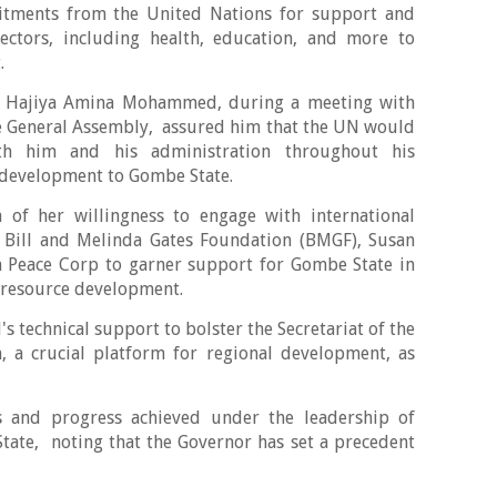
itments from the United Nations for support and
 sectors, including health, education, and more to
t.
, Hajiya Amina Mohammed, during a meeting with
he General Assembly, assured him that the UN would
th him and his administration throughout his
 development to Gombe State.
of her willingness to engage with international
 Bill and Melinda Gates Foundation (BMGF), Susan
n Peace Corp to garner support for Gombe State in
 resource development.
N's technical support to bolster the Secretariat of the
, a crucial platform for regional development, as
 and progress achieved under the leadership of
ate, noting that the Governor has set a precedent