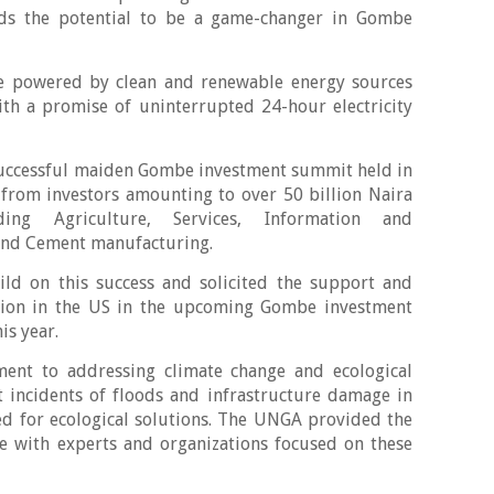
lds the potential to be a game-changer in Gombe
 be powered by clean and renewable energy sources
th a promise of uninterrupted 24-hour electricity
.
successful maiden Gombe investment summit held in
rom investors amounting to over 50 billion Naira
ding Agriculture, Services, Information and
and Cement manufacturing.
ild on this success and solicited the support and
ssion in the US in the upcoming Gombe investment
is year.
ent to addressing climate change and ecological
t incidents of floods and infrastructure damage in
ed for ecological solutions. The UNGA provided the
e with experts and organizations focused on these