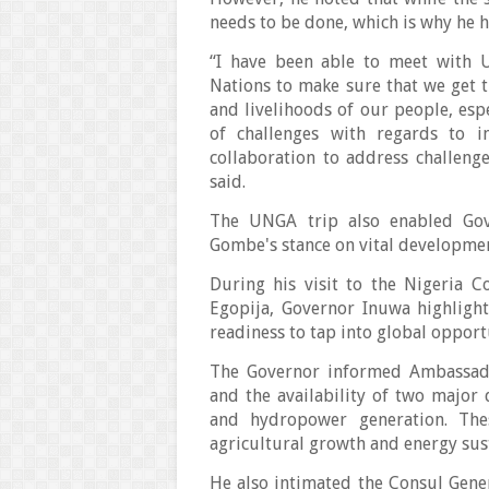
needs to be done, which is why he 
“I have been able to meet with 
Nations to make sure that we get t
and livelihoods of our people, esp
of challenges with regards to i
collaboration to address challenge
said.
The UNGA trip also enabled Gov
Gombe's stance on vital developmen
During his visit to the Nigeria 
Egopija, Governor Inuwa highligh
readiness to tap into global opport
The Governor informed Ambassador
and the availability of two major 
and hydropower generation. Thes
agricultural growth and energy sust
He also intimated the Consul Gen