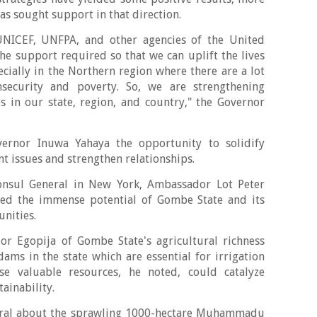
has sought support in that direction.
UNICEF, UNFPA, and other agencies of the United
he support required so that we can uplift the lives
ecially in the Northern region where there are a lot
nsecurity and poverty. So, we are strengthening
s in our state, region, and country," the Governor
ernor Inuwa Yahaya the opportunity to solidify
t issues and strengthen relationships.
Consul General in New York, Ambassador Lot Peter
ted the immense potential of Gombe State and its
unities.
 Egopija of Gombe State's agricultural richness
dams in the state which are essential for irrigation
e valuable resources, he noted, could catalyze
ainability.
eral about the sprawling 1000-hectare Muhammadu