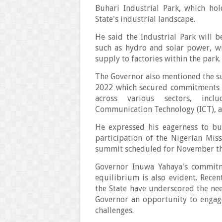
Buhari Industrial Park, which ho
State's industrial landscape.
He said the Industrial Park will
such as hydro and solar power, wi
supply to factories within the park
The Governor also mentioned the 
2022 which secured commitments f
across various sectors, inclu
Communication Technology (ICT), 
He expressed his eagerness to bu
participation of the Nigerian Mi
summit scheduled for November th
Governor Inuwa Yahaya's commitm
equilibrium is also evident. Recen
the State have underscored the ne
Governor an opportunity to engag
challenges.