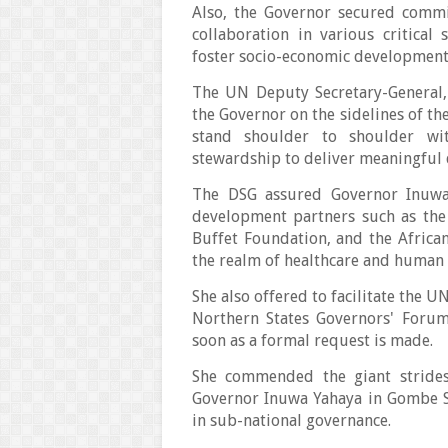
Also, the Governor secured comm
collaboration in various critical
foster socio-economic developmen
The UN Deputy Secretary-General
the Governor on the sidelines of t
stand shoulder to shoulder wi
stewardship to deliver meaningful
The DSG assured Governor Inuwa 
development partners such as the
Buffet Foundation, and the Africa
the realm of healthcare and human
She also offered to facilitate the U
Northern States Governors' Forum
soon as a formal request is made.
She commended the giant strides
Governor Inuwa Yahaya in Gombe St
in sub-national governance.