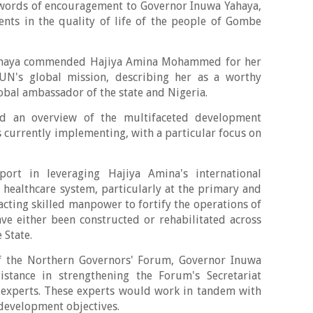
ords of encouragement to Governor Inuwa Yahaya,
nts in the quality of life of the people of Gombe
Yahaya commended Hajiya Amina Mohammed for her
UN's global mission, describing her as a worthy
bal ambassador of the state and Nigeria.
ed an overview of the multifaceted development
is currently implementing, with a particular focus on
ort in leveraging Hajiya Amina's international
healthcare system, particularly at the primary and
racting skilled manpower to fortify the operations of
ave either been constructed or rehabilitated across
 State.
of the Northern Governors' Forum, Governor Inuwa
stance in strengthening the Forum's Secretariat
l experts. These experts would work in tandem with
 development objectives.