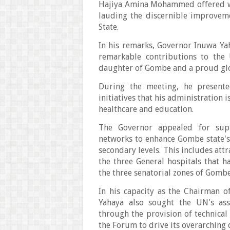
Hajiya Amina Mohammed offered w
lauding the discernible improveme
State.
In his remarks, Governor Inuwa 
remarkable contributions to the 
daughter of Gombe and a proud glo
During the meeting, he present
initiatives that his administration 
healthcare and education.
The Governor appealed for supp
networks to enhance Gombe state's 
secondary levels. This includes att
the three General hospitals that h
the three senatorial zones of Gombe
In his capacity as the Chairman 
Yahaya also sought the UN's assi
through the provision of technica
the Forum to drive its overarching