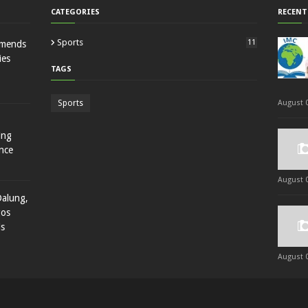
CATEGORIES
RECENT
Sports
11
mmends
ies
TAGS
Sports
August 0
ing
nce
August 0
Dalung,
gos
ds
August 0