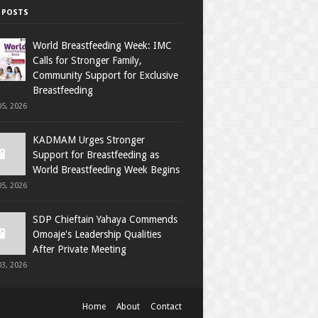
 POSTS
World Breastfeeding Week: IMC
Calls for Stronger Family,
Community Support for Exclusive
Breastfeeding
5, 2026
KADMAM Urges Stronger
Support for Breastfeeding as
World Breastfeeding Week Begins
5, 2026
SDP Chieftain Yahaya Commends
Omoaje's Leadership Qualities
After Private Meeting
3, 2026
Home
About
Contact