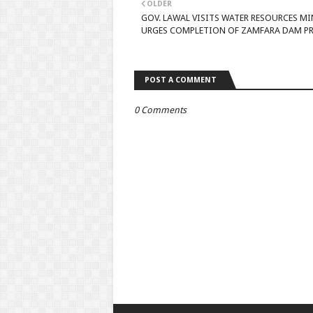
OLDER
GOV. LAWAL VISITS WATER RESOURCES MI
URGES COMPLETION OF ZAMFARA DAM P
POST A COMMENT
0 Comments