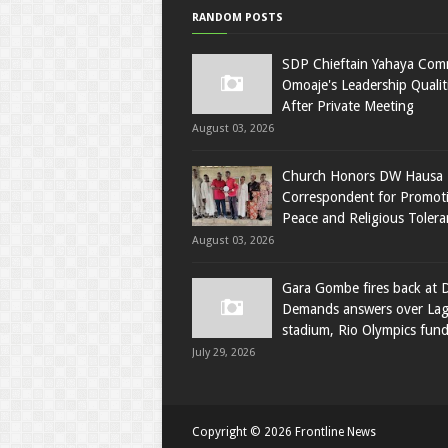
RANDOM POSTS
SDP Chieftain Yahaya Co
Omoaje's Leadership Qualit
After Private Meeting
August 03, 2026
Church Honors DW Hausa
Correspondent for Promot
Peace and Religious Tolera
August 03, 2026
Gara Gombe fires back at 
Demands answers over La
stadium, Rio Olympics fun
July 29, 2026
Copyright ©
2026
Frontline News