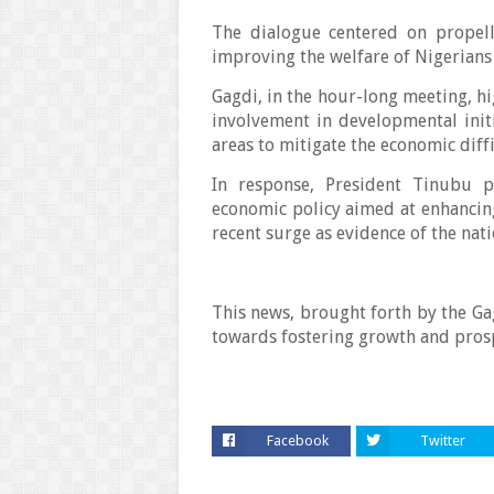
The dialogue centered on propell
improving the welfare of Nigerians
Gagdi, in the hour-long meeting, hig
involvement in developmental init
areas to mitigate the economic diff
In response, President Tinubu p
economic policy aimed at enhancing 
recent surge as evidence of the nat
This news, brought forth by the G
towards fostering growth and prosp
Facebook
Twitter