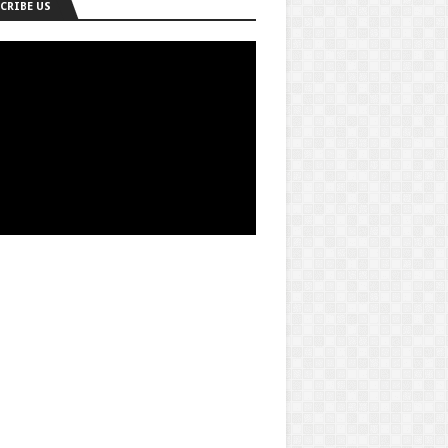
CRIBE US