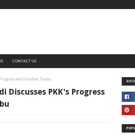
US
CONTACT US
Progress with President Tinubu
SOCI
i Discusses PKK's Progress
ubu
POPU