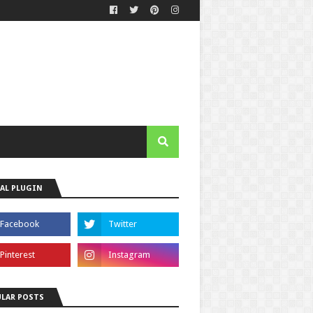
AL PLUGIN
LAR POSTS