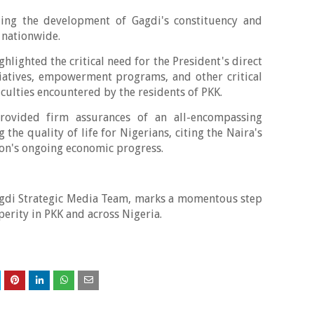
ing the development of Gagdi's constituency and
 nationwide.
hlighted the critical need for the President's direct
iatives, empowerment programs, and other critical
iculties encountered by the residents of PKK.
rovided firm assurances of an all-encompassing
the quality of life for Nigerians, citing the Naira's
ion's ongoing economic progress.
agdi Strategic Media Team, marks a momentous step
erity in PKK and across Nigeria.