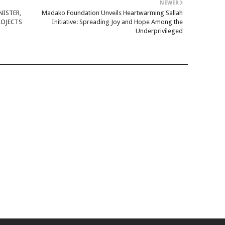
NEWER
NISTER,
Madako Foundation Unveils Heartwarming Sallah
ROJECTS
Initiative: Spreading Joy and Hope Among the
Underprivileged