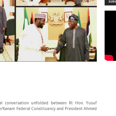
SUBS
otal conversation unfolded between Rt Hon. Yusuf
e/Kanam Federal Constituency and President Ahmed