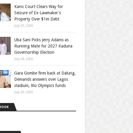
Kano Court Clears Way for
Seizure of Ex-Lawmaker's
Property Over $1m Debt
July 25, 2026
Uba Sani Picks Jerry Adams as
Running Mate for 2027 Kaduna
Governorship Election
July 28, 2026
Gara Gombe fires back at Dalung,
Demands answers over Lagos
stadium, Rio Olympics funds
July 29, 2026
BOOK