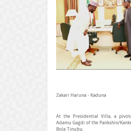
Zakari Haruna - Kaduna
At the Presidential Villa, a piv
Adamu Gagdi of the Pankshin/Kank
Bola Tinubu.