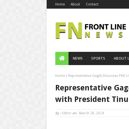
Home
About
Contact
NEWS
SPORTS
ABOUT 
Home
Representative Gagdi Discusses PKK's 
Representative Gagd
with President Tin
by -
Editor
on -
March 28, 2024