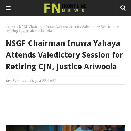
Home
NSGF Chairman Inuwa Yahaya Attends Valedictory Session for
Retiring CJN, Justice Ariwoola
NSGF Chairman Inuwa Yahaya
Attends Valedictory Session for
Retiring CJN, Justice Ariwoola
by -
Editor
on -
August 22, 2024