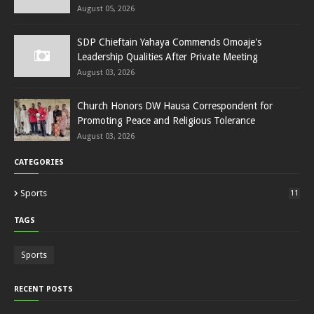
August 05, 2026
SDP Chieftain Yahaya Commends Omoaje's
Leadership Qualities After Private Meeting
August 03, 2026
Church Honors DW Hausa Correspondent for
Promoting Peace and Religious Tolerance
August 03, 2026
CATEGORIES
Sports
11
TAGS
Sports
RECENT POSTS