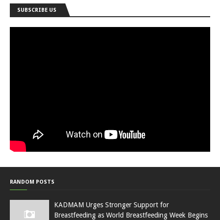
SUBSCRIBE US
RANDOM POSTS
KADMAM Urges Stronger Support for
Breastfeeding as World Breastfeeding Week Begins