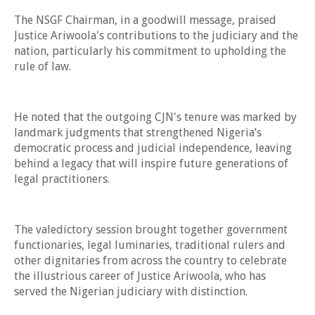
The NSGF Chairman, in a goodwill message, praised
Justice Ariwoola's contributions to the judiciary and the
nation, particularly his commitment to upholding the
rule of law.
He noted that the outgoing CJN's tenure was marked by
landmark judgments that strengthened Nigeria’s
democratic process and judicial independence, leaving
behind a legacy that will inspire future generations of
legal practitioners.
The valedictory session brought together government
functionaries, legal luminaries, traditional rulers and
other dignitaries from across the country to celebrate
the illustrious career of Justice Ariwoola, who has
served the Nigerian judiciary with distinction.