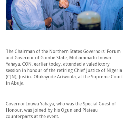
The Chairman of the Northern States Governors' Forum
and Governor of Gombe State, Muhammadu Inuwa
Yahaya, CON, earlier today, attended a valedictory
session in honour of the retiring Chief Justice of Nigeria
(CJN), Justice Olukayode Ariwoola, at the Supreme Court
in Abuja.
Governor Inuwa Yahaya, who was the Special Guest of
Honour, was joined by his Ogun and Plateau
counterparts at the event.