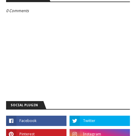
0 Comments
SOCIAL PLUGIN