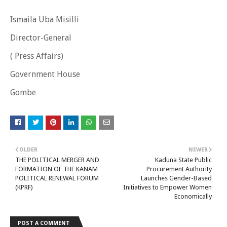
Ismaila Uba Misilli
Director-General
( Press Affairs)
Government House
Gombe
OLDER
NEWER
THE POLITICAL MERGER AND
Kaduna State Public
FORMATION OF THE KANAM
Procurement Authority
POLITICAL RENEWAL FORUM
Launches Gender-Based
(KPRF)
Initiatives to Empower Women
Economically
POST A COMMENT