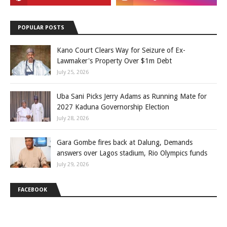
POPULAR POSTS
Kano Court Clears Way for Seizure of Ex-
Lawmaker's Property Over $1m Debt
July 25, 2026
Uba Sani Picks Jerry Adams as Running Mate for
2027 Kaduna Governorship Election
July 28, 2026
Gara Gombe fires back at Dalung, Demands
answers over Lagos stadium, Rio Olympics funds
July 29, 2026
FACEBOOK