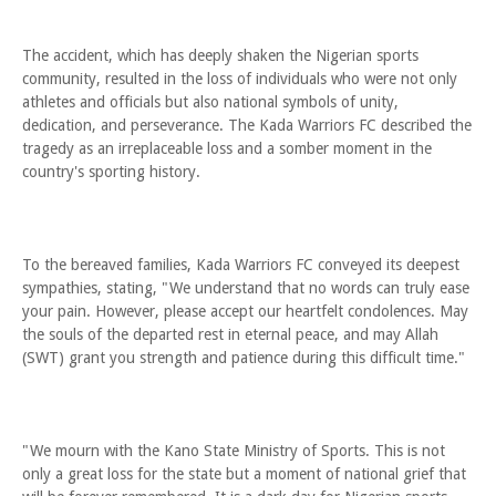
The accident, which has deeply shaken the Nigerian sports
community, resulted in the loss of individuals who were not only
athletes and officials but also national symbols of unity,
dedication, and perseverance. The Kada Warriors FC described the
tragedy as an irreplaceable loss and a somber moment in the
country's sporting history.
To the bereaved families, Kada Warriors FC conveyed its deepest
sympathies, stating, "We understand that no words can truly ease
your pain. However, please accept our heartfelt condolences. May
the souls of the departed rest in eternal peace, and may Allah
(SWT) grant you strength and patience during this difficult time."
"We mourn with the Kano State Ministry of Sports. This is not
only a great loss for the state but a moment of national grief that