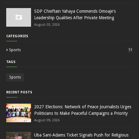
SDP Chieftain Yahaya Commends Omoaje's
Leadership Qualities After Private Meeting
August 03, 2026
CATEGORIES
Sports
11
TAGS
Sports
RECENT POSTS
2027 Elections: Network of Peace Journalists Urges
Politicians to Make Peaceful Campaigns a Priority
August 09, 2026
Uba Sani-Adams Ticket Signals Push for Religious