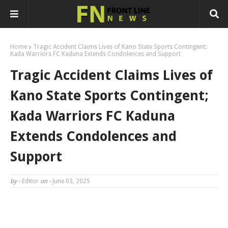
Home
Tragic Accident Claims Lives of Kano State Sports Contingent;
Kada Warriors FC Kaduna Extends Condolences and Support
Tragic Accident Claims Lives of
Kano State Sports Contingent;
Kada Warriors FC Kaduna
Extends Condolences and
Support
by -
Editor
on -
June 03, 2025