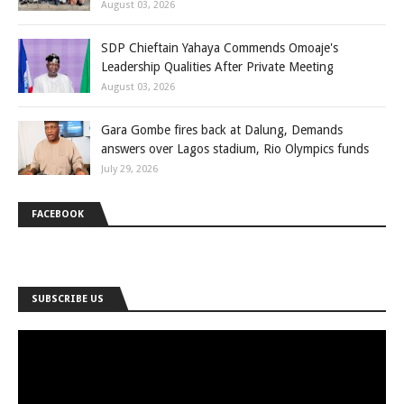
August 03, 2026
SDP Chieftain Yahaya Commends Omoaje's
Leadership Qualities After Private Meeting
August 03, 2026
Gara Gombe fires back at Dalung, Demands
answers over Lagos stadium, Rio Olympics funds
July 29, 2026
FACEBOOK
SUBSCRIBE US