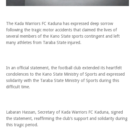
The Kada Warriors FC Kaduna has expressed deep sorrow
following the tragic motor accidents that claimed the lives of
several members of the Kano State sports contingent and left
many athletes from Taraba State injured.
In an official statement, the football club extended its heartfelt
condolences to the Kano State Ministry of Sports and expressed
solidarity with the Taraba State Ministry of Sports during this
difficult time.
Labaran Hassan, Secretary of Kada Warriors FC Kaduna, signed
the statement, reaffirming the club’s support and solidarity during
this tragic period.