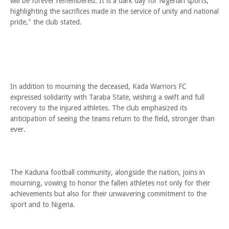
will be forever remembered. It is a dark day for Nigerian sports,
highlighting the sacrifices made in the service of unity and national
pride," the club stated.
In addition to mourning the deceased, Kada Warriors FC
expressed solidarity with Taraba State, wishing a swift and full
recovery to the injured athletes. The club emphasized its
anticipation of seeing the teams return to the field, stronger than
ever.
The Kaduna football community, alongside the nation, joins in
mourning, vowing to honor the fallen athletes not only for their
achievements but also for their unwavering commitment to the
sport and to Nigeria.