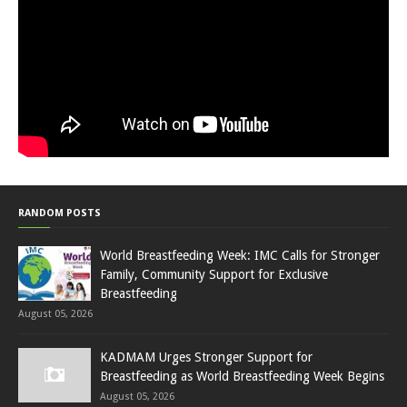
RANDOM POSTS
World Breastfeeding Week: IMC Calls for Stronger
Family, Community Support for Exclusive
Breastfeeding
August 05, 2026
KADMAM Urges Stronger Support for
Breastfeeding as World Breastfeeding Week Begins
August 05, 2026