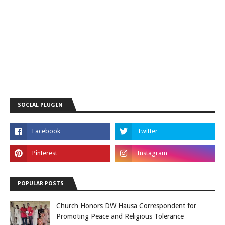
SOCIAL PLUGIN
POPULAR POSTS
Church Honors DW Hausa Correspondent for
Promoting Peace and Religious Tolerance