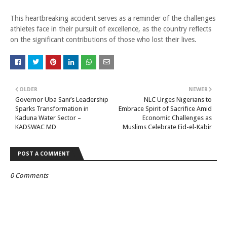
This heartbreaking accident serves as a reminder of the challenges
athletes face in their pursuit of excellence, as the country reflects
on the significant contributions of those who lost their lives.
OLDER
NEWER
Governor Uba Sani’s Leadership
NLC Urges Nigerians to
Sparks Transformation in
Embrace Spirit of Sacrifice Amid
Kaduna Water Sector –
Economic Challenges as
KADSWAC MD
Muslims Celebrate Eid-el-Kabir
POST A COMMENT
0 Comments