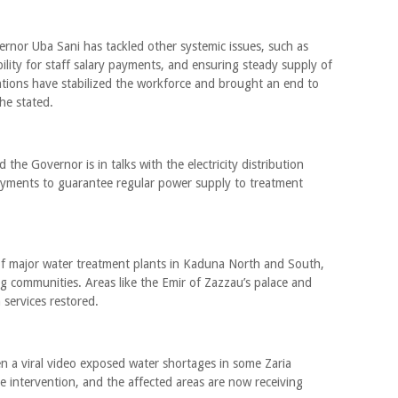
rnor Uba Sani has tackled other systemic issues, such as
bility for staff salary payments, and ensuring steady supply of
ntions have stabilized the workforce and brought an end to
 he stated.
the Governor is in talks with the electricity distribution
ents to guarantee regular power supply to treatment
 of major water treatment plants in Kaduna North and South,
ing communities. Areas like the Emir of Zazzau’s palace and
services restored.
 a viral video exposed water shortages in some Zaria
e intervention, and the affected areas are now receiving