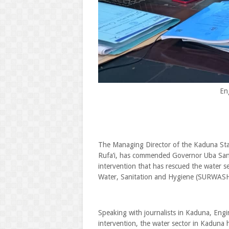
En
The Managing Director of the Kaduna St
Rufa’i, has commended Governor Uba Sani 
intervention that has rescued the water s
Water, Sanitation and Hygiene (SURWAS
Speaking with journalists in Kaduna, Engin
intervention, the water sector in Kaduna