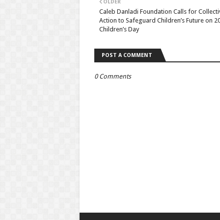
OLDER
Caleb Danladi Foundation Calls for Collecti
Action to Safeguard Children’s Future on 2
Children’s Day
POST A COMMENT
0 Comments