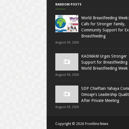
RANDOM POSTS
World Breastfeeding Week
Calls for Stronger Family,
Community Support for Exc
Breastfeeding
August 05, 2026
KADMAM Urges Stronger
Support for Breastfeeding 
World Breastfeeding Week
August 05, 2026
SDP Chieftain Yahaya Co
Omoaje's Leadership Qualit
After Private Meeting
August 03, 2026
Copyright ©
2026
Frontline News