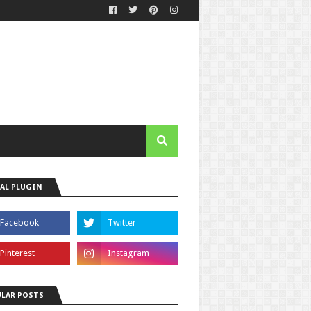
AL PLUGIN
LAR POSTS