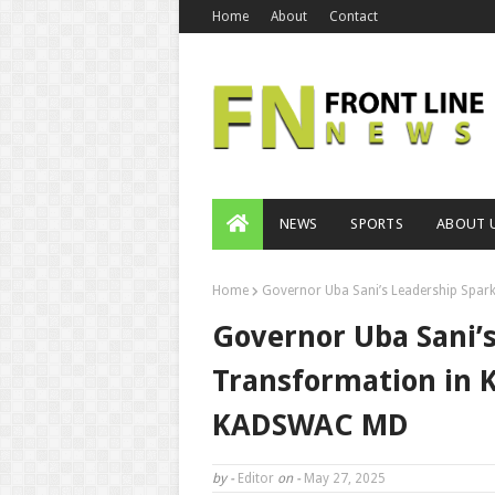
Home
About
Contact
NEWS
SPORTS
ABOUT 
Home
Governor Uba Sani’s Leadership Spa
Governor Uba Sani’
Transformation in 
KADSWAC MD
by -
Editor
on -
May 27, 2025