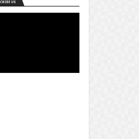
CRIBE US