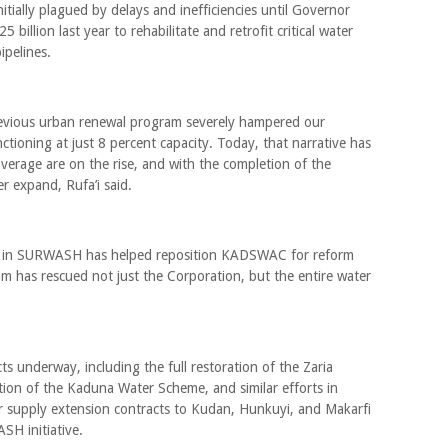
tially plagued by delays and inefficiencies until Governor
illion last year to rehabilitate and retrofit critical water
ipelines.
revious urban renewal program severely hampered our
tioning at just 8 percent capacity. Today, that narrative has
verage are on the rise, and with the completion of the
er expand, Rufa’i said.
tion in SURWASH has helped reposition KADSWAC for reform
m has rescued not just the Corporation, but the entire water
ts underway, including the full restoration of the Zaria
tion of the Kaduna Water Scheme, and similar efforts in
supply extension contracts to Kudan, Hunkuyi, and Makarfi
H initiative.