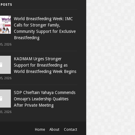
 POSTS
World Breastfeeding Week: IMC
Calls for Stronger Family,
Community Support for Exclusive
Breastfeeding
5, 2026
KADMAM Urges Stronger
Support for Breastfeeding as
World Breastfeeding Week Begins
5, 2026
SDP Chieftain Yahaya Commends
Omoaje's Leadership Qualities
After Private Meeting
3, 2026
Home
About
Contact