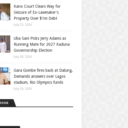
Kano Court Clears Way for
Seizure of Ex-Lawmaker's
Property Over $1m Debt
July 25, 2026
Uba Sani Picks Jerry Adams as
Running Mate for 2027 Kaduna
Governorship Election
July 28, 2026
Gara Gombe fires back at Dalung,
Demands answers over Lagos
stadium, Rio Olympics funds
July 29, 2026
BOOK