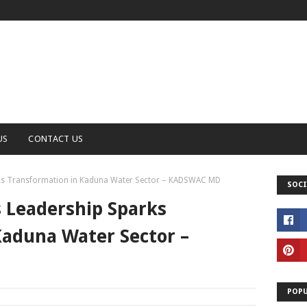
US
CONTACT US
rks Transformation in Kaduna Water Sector – KADSWAC MD
SOCI
s Leadership Sparks
Kaduna Water Sector –
POPU