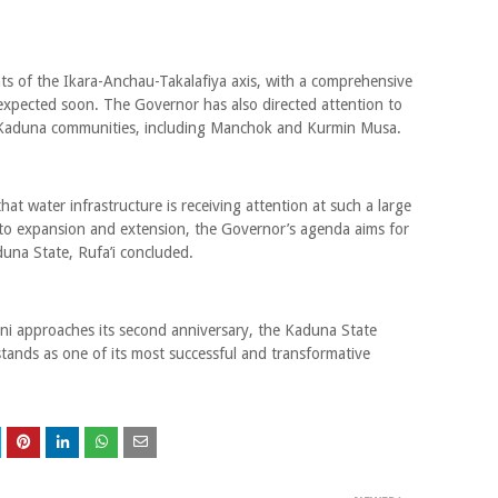
ts of the Ikara-Anchau-Takalafiya axis, with a comprehensive
 expected soon. The Governor has also directed attention to
Kaduna communities, including Manchok and Kurmin Musa.
y that water infrastructure is receiving attention at such a large
ng to expansion and extension, the Governor’s agenda aims for
duna State, Rufa’i concluded.
ni approaches its second anniversary, the Kaduna State
tands as one of its most successful and transformative