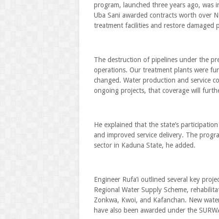
program, launched three years ago, was ini
Uba Sani awarded contracts worth over N25 b
treatment facilities and restore damaged p
The destruction of pipelines under the p
operations. Our treatment plants were func
changed. Water production and service co
ongoing projects, that coverage will furth
He explained that the state’s participa
and improved service delivery. The progra
sector in Kaduna State, he added.
Engineer Rufa’i outlined several key projec
Regional Water Supply Scheme, rehabilita
Zonkwa, Kwoi, and Kafanchan. New water 
have also been awarded under the SURWAS