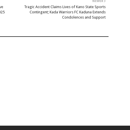
NEWER
ve
Tragic Accident Claims Lives of Kano State Sports
025
Contingent; Kada Warriors FC Kaduna Extends
Condolences and Support