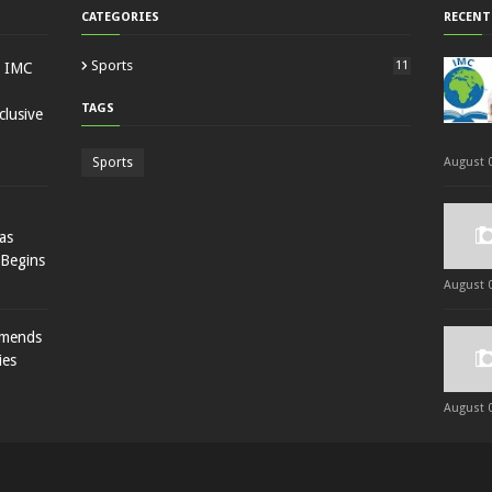
CATEGORIES
RECENT
Sports
11
: IMC
TAGS
lusive
Sports
August 0
as
 Begins
August 0
mmends
ies
August 0