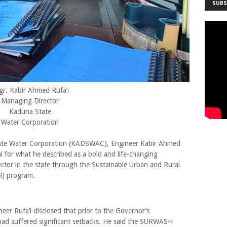
SUBS
gr. Kabir Ahmed Rufa’i
Managing Director
Kaduna State
Water Corporation
ate Water Corporation (KADSWAC), Engineer Kabir Ahmed
for what he described as a bold and life-changing
ector in the state through the Sustainable Urban and Rural
H) program.
eer Rufa’i disclosed that prior to the Governor’s
 had suffered significant setbacks. He said the SURWASH