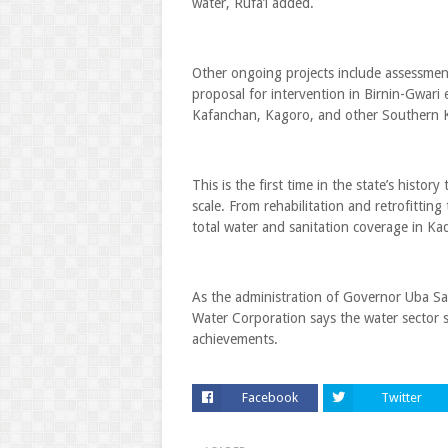
water, Rufa’i added.
Other ongoing projects include assessmen
proposal for intervention in Birnin-Gwari
Kafanchan, Kagoro, and other Southern 
This is the first time in the state’s histor
scale. From rehabilitation and retrofitti
total water and sanitation coverage in Ka
As the administration of Governor Uba Sa
Water Corporation says the water sector s
achievements.
Facebook
Twitter