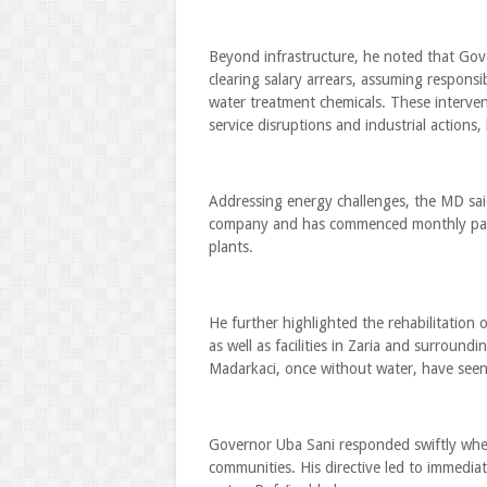
Beyond infrastructure, he noted that Gove
clearing salary arrears, assuming responsi
water treatment chemicals. These interve
service disruptions and industrial actions,
Addressing energy challenges, the MD said 
company and has commenced monthly paym
plants.
He further highlighted the rehabilitation
as well as facilities in Zaria and surround
Madarkaci, once without water, have seen 
Governor Uba Sani responded swiftly when
communities. His directive led to immediat