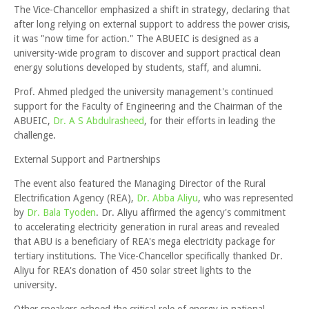
The Vice-Chancellor emphasized a shift in strategy, declaring that
after long relying on external support to address the power crisis,
it was "now time for action." The ABUEIC is designed as a
university-wide program to discover and support practical clean
energy solutions developed by students, staff, and alumni.
Prof. Ahmed pledged the university management's continued
support for the Faculty of Engineering and the Chairman of the
ABUEIC,
Dr. A S Abdulrasheed
, for their efforts in leading the
challenge.
External Support and Partnerships
The event also featured the Managing Director of the Rural
Electrification Agency (REA),
Dr. Abba Aliyu
, who was represented
by
Dr. Bala Tyoden
. Dr. Aliyu affirmed the agency's commitment
to accelerating electricity generation in rural areas and revealed
that ABU is a beneficiary of REA's mega electricity package for
tertiary institutions. The Vice-Chancellor specifically thanked Dr.
Aliyu for REA's donation of 450 solar street lights to the
university.