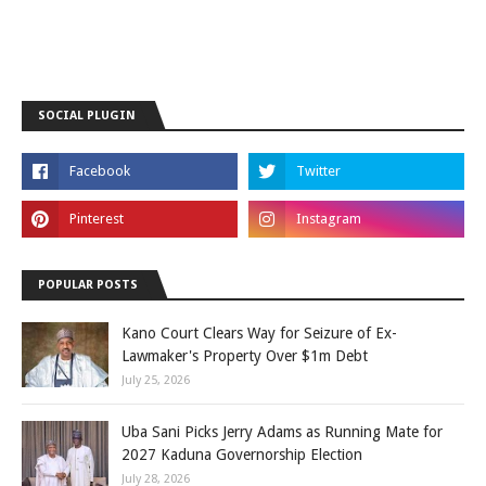
SOCIAL PLUGIN
POPULAR POSTS
Kano Court Clears Way for Seizure of Ex-
Lawmaker's Property Over $1m Debt
July 25, 2026
Uba Sani Picks Jerry Adams as Running Mate for
2027 Kaduna Governorship Election
July 28, 2026