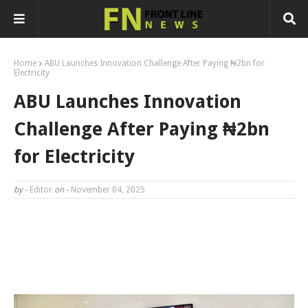
Home
ABU Launches Innovation Challenge After Paying ₦2bn for
Electricity
ABU Launches Innovation
Challenge After Paying ₦2bn
for Electricity
by -
Editor
on -
November 04, 2025