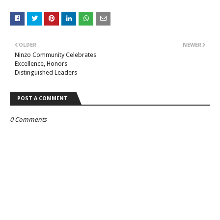
OLDER
NEWER
Ninzo Community Celebrates
Excellence, Honors
Distinguished Leaders
POST A COMMENT
0 Comments