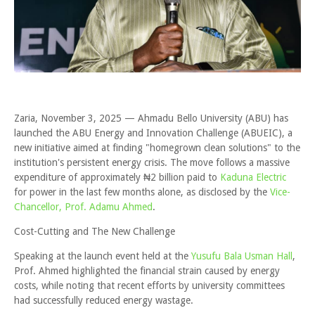
Zaria, November 3, 2025 — Ahmadu Bello University (ABU) has
launched the ABU Energy and Innovation Challenge (ABUEIC), a
new initiative aimed at finding "homegrown clean solutions" to the
institution's persistent energy crisis. The move follows a massive
expenditure of approximately ₦2 billion paid to
Kaduna Electric
for power in the last few months alone, as disclosed by the
Vice-
Chancellor, Prof. Adamu Ahmed
.
Cost-Cutting and The New Challenge
Speaking at the launch event held at the
Yusufu Bala Usman Hall
,
Prof. Ahmed highlighted the financial strain caused by energy
costs, while noting that recent efforts by university committees
had successfully reduced energy wastage.