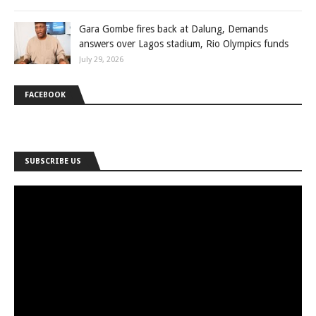
Gara Gombe fires back at Dalung, Demands
answers over Lagos stadium, Rio Olympics funds
July 29, 2026
FACEBOOK
SUBSCRIBE US