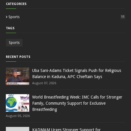
CATEGORIES
Sports
11
TAGS
Sports
RECENT POSTS
Uba Sani-Adams Ticket Signals Push for Religious
Balance in Kaduna, APC Chieftain Says
August 07, 2026
World Breastfeeding Week: IMC Calls for Stronger
Family, Community Support for Exclusive
Breastfeeding
August 05, 2026
KADMAM Urges Stronger Support for