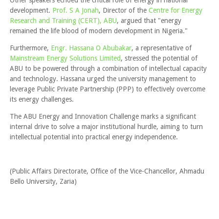
Other speakers echoed the critical role of energy in national
development.
Prof. S A Jonah
, Director of the
Centre for Energy
Research and Training (CERT), ABU
, argued that "energy
remained the life blood of modern development in Nigeria."
Furthermore,
Engr. Hassana O Abubakar
, a representative of
Mainstream Energy Solutions Limited
, stressed the potential of
ABU to be powered through a combination of intellectual capacity
and technology. Hassana urged the university management to
leverage Public Private Partnership (PPP) to effectively overcome
its energy challenges.
The ABU Energy and Innovation Challenge marks a significant
internal drive to solve a major institutional hurdle, aiming to turn
intellectual potential into practical energy independence.
(Public Affairs Directorate, Office of the Vice-Chancellor, Ahmadu
Bello University, Zaria)