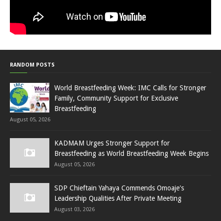
RANDOM POSTS
World Breastfeeding Week: IMC Calls for Stronger
Family, Community Support for Exclusive
Breastfeeding
August 05, 2026
KADMAM Urges Stronger Support for
Breastfeeding as World Breastfeeding Week Begins
August 05, 2026
SDP Chieftain Yahaya Commends Omoaje's
Leadership Qualities After Private Meeting
August 03, 2026