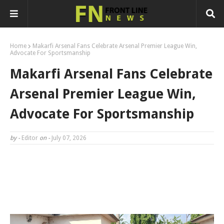
Home
Makarfi Arsenal Fans Celebrate Arsenal Premier League Win,
Advocate For Sportsmanship
Makarfi Arsenal Fans Celebrate
Arsenal Premier League Win,
Advocate For Sportsmanship
by -
Editor
on -
July 07, 2026