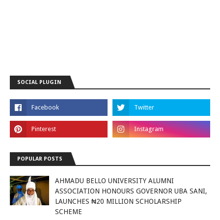
SOCIAL PLUGIN
POPULAR POSTS
AHMADU BELLO UNIVERSITY ALUMNI
ASSOCIATION HONOURS GOVERNOR UBA SANI,
LAUNCHES ₦20 MILLION SCHOLARSHIP
SCHEME