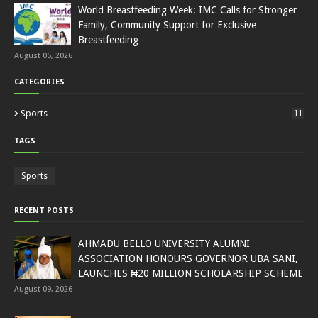
World Breastfeeding Week: IMC Calls for Stronger
Family, Community Support for Exclusive
Breastfeeding
August 05, 2026
CATEGORIES
Sports
11
TAGS
Sports
RECENT POSTS
AHMADU BELLO UNIVERSITY ALUMNI
ASSOCIATION HONOURS GOVERNOR UBA SANI,
LAUNCHES ₦20 MILLION SCHOLARSHIP SCHEME
August 09, 2026