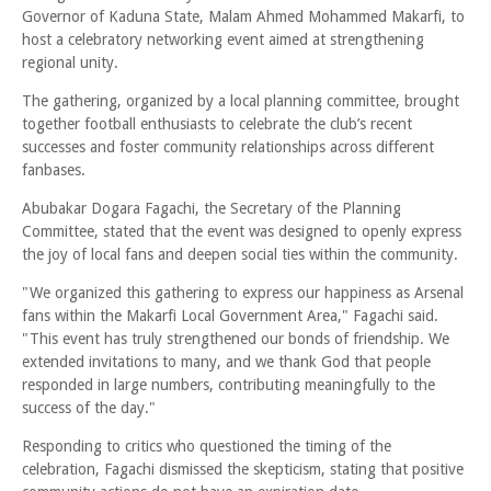
Governor of Kaduna State, Malam Ahmed Mohammed Makarfi, to
host a celebratory networking event aimed at strengthening
regional unity.
The gathering, organized by a local planning committee, brought
together football enthusiasts to celebrate the club’s recent
successes and foster community relationships across different
fanbases.
Abubakar Dogara Fagachi, the Secretary of the Planning
Committee, stated that the event was designed to openly express
the joy of local fans and deepen social ties within the community.
"We organized this gathering to express our happiness as Arsenal
fans within the Makarfi Local Government Area," Fagachi said.
"This event has truly strengthened our bonds of friendship. We
extended invitations to many, and we thank God that people
responded in large numbers, contributing meaningfully to the
success of the day."
Responding to critics who questioned the timing of the
celebration, Fagachi dismissed the skepticism, stating that positive