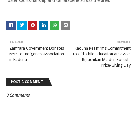
foster sportsmanship and camaraderie across the area.
OLDER
NEWER
Zamfara Government Donates
Kaduna Reaffirms Commitment
N5m to Indigenes' Association
to Girl-Child Education at GGSSS
in Kaduna
Rigachikun Maiden Speech,
Prize-Giving Day
POST A COMMENT
0 Comments