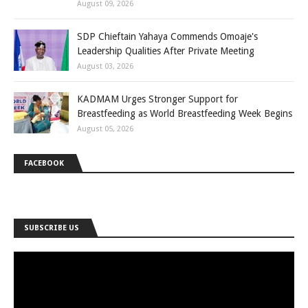
August 09, 2026
SDP Chieftain Yahaya Commends Omoaje's
Leadership Qualities After Private Meeting
August 03, 2026
KADMAM Urges Stronger Support for
Breastfeeding as World Breastfeeding Week Begins
August 05, 2026
FACEBOOK
SUBSCRIBE US