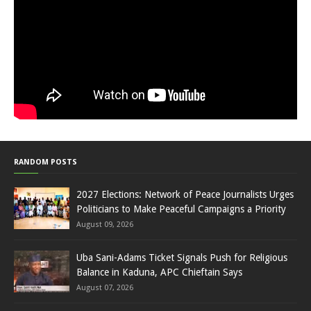
RANDOM POSTS
2027 Elections: Network of Peace Journalists Urges
Politicians to Make Peaceful Campaigns a Priority
August 09, 2026
Uba Sani-Adams Ticket Signals Push for Religious
Balance in Kaduna, APC Chieftain Says
August 07, 2026