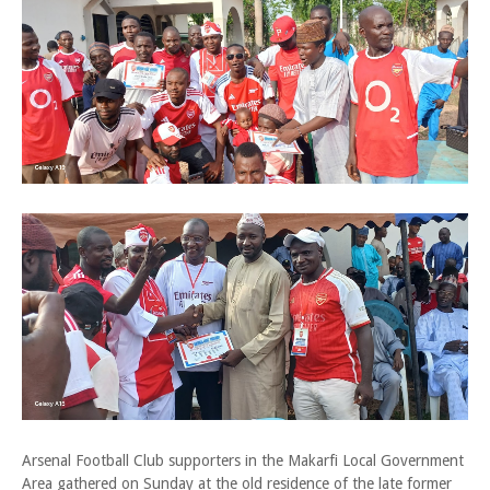
Arsenal Football Club supporters in the Makarfi Local Government
Area gathered on Sunday at the old residence of the late former