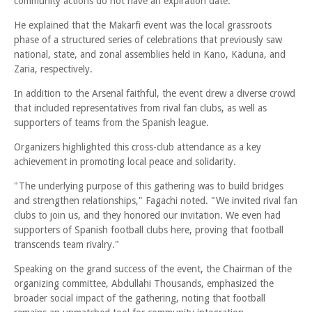
community actions do not have an expiration date.
He explained that the Makarfi event was the local grassroots
phase of a structured series of celebrations that previously saw
national, state, and zonal assemblies held in Kano, Kaduna, and
Zaria, respectively.
In addition to the Arsenal faithful, the event drew a diverse crowd
that included representatives from rival fan clubs, as well as
supporters of teams from the Spanish league.
Organizers highlighted this cross-club attendance as a key
achievement in promoting local peace and solidarity.
"The underlying purpose of this gathering was to build bridges
and strengthen relationships," Fagachi noted. "We invited rival fan
clubs to join us, and they honored our invitation. We even had
supporters of Spanish football clubs here, proving that football
transcends team rivalry."
Speaking on the grand success of the event, the Chairman of the
organizing committee, Abdullahi Thousands, emphasized the
broader social impact of the gathering, noting that football