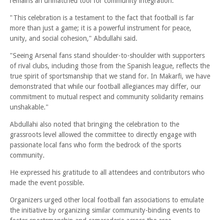
remains an unmatched tool for community integration.
"This celebration is a testament to the fact that football is far
more than just a game; it is a powerful instrument for peace,
unity, and social cohesion," Abdullahi said.
"Seeing Arsenal fans stand shoulder-to-shoulder with supporters
of rival clubs, including those from the Spanish league, reflects the
true spirit of sportsmanship that we stand for. In Makarfi, we have
demonstrated that while our football allegiances may differ, our
commitment to mutual respect and community solidarity remains
unshakable."
Abdullahi also noted that bringing the celebration to the
grassroots level allowed the committee to directly engage with
passionate local fans who form the bedrock of the sports
community.
He expressed his gratitude to all attendees and contributors who
made the event possible.
Organizers urged other local football fan associations to emulate
the initiative by organizing similar community-binding events to