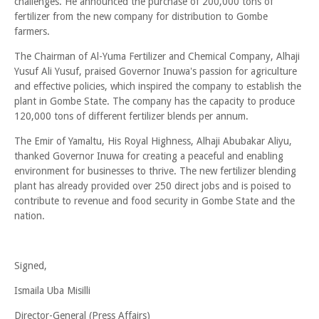
challenges. He announced the purchase of 200,000 tons of
fertilizer from the new company for distribution to Gombe
farmers.
The Chairman of Al-Yuma Fertilizer and Chemical Company, Alhaji
Yusuf Ali Yusuf, praised Governor Inuwa's passion for agriculture
and effective policies, which inspired the company to establish the
plant in Gombe State. The company has the capacity to produce
120,000 tons of different fertilizer blends per annum.
The Emir of Yamaltu, His Royal Highness, Alhaji Abubakar Aliyu,
thanked Governor Inuwa for creating a peaceful and enabling
environment for businesses to thrive. The new fertilizer blending
plant has already provided over 250 direct jobs and is poised to
contribute to revenue and food security in Gombe State and the
nation.
Signed,
Ismaila Uba Misilli
Director-General (Press Affairs)