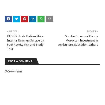
OLDER
NEWER
KADIRS Hosts Plateau State
Gombe Governor Courts
Internal Revenue Service on
Moroccan Investment in
Peer Review Visit and Study
Agriculture, Education, Others
Tour
POST A COMMENT
0 Comments