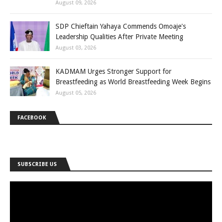
August 09, 2026
SDP Chieftain Yahaya Commends Omoaje's
Leadership Qualities After Private Meeting
August 03, 2026
KADMAM Urges Stronger Support for
Breastfeeding as World Breastfeeding Week Begins
August 05, 2026
FACEBOOK
SUBSCRIBE US