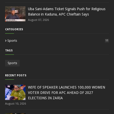
Uba Sani-Adams Ticket Signals Push for Religious
Balance in Kaduna, APC Chieftain Says
August 07, 2026
CATEGORIES
Sports
11
TAGS
Sports
RECENT POSTS
WIFE OF SPEAKER LAUNCHES 100,000 WOMEN
VOTER DRIVE FOR APC AHEAD OF 2027
ELECTIONS IN ZARIA
August 10, 2026