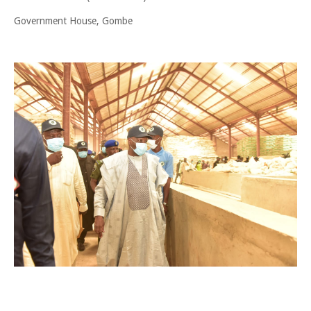
Government House, Gombe