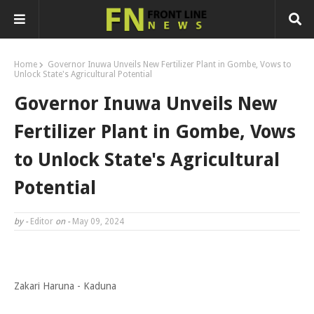
Home
Governor Inuwa Unveils New Fertilizer Plant in Gombe, Vows to
Unlock State's Agricultural Potential
Governor Inuwa Unveils New
Fertilizer Plant in Gombe, Vows
to Unlock State's Agricultural
Potential
by -
Editor
on -
May 09, 2024
Zakari Haruna - Kaduna