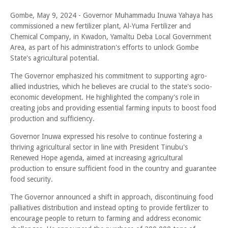
Gombe, May 9, 2024 - Governor Muhammadu Inuwa Yahaya has
commissioned a new fertilizer plant, Al-Yuma Fertilizer and
Chemical Company, in Kwadon, Yamaltu Deba Local Government
Area, as part of his administration's efforts to unlock Gombe
State's agricultural potential.
The Governor emphasized his commitment to supporting agro-
allied industries, which he believes are crucial to the state's socio-
economic development. He highlighted the company's role in
creating jobs and providing essential farming inputs to boost food
production and sufficiency.
Governor Inuwa expressed his resolve to continue fostering a
thriving agricultural sector in line with President Tinubu's
Renewed Hope agenda, aimed at increasing agricultural
production to ensure sufficient food in the country and guarantee
food security.
The Governor announced a shift in approach, discontinuing food
palliatives distribution and instead opting to provide fertilizer to
encourage people to return to farming and address economic