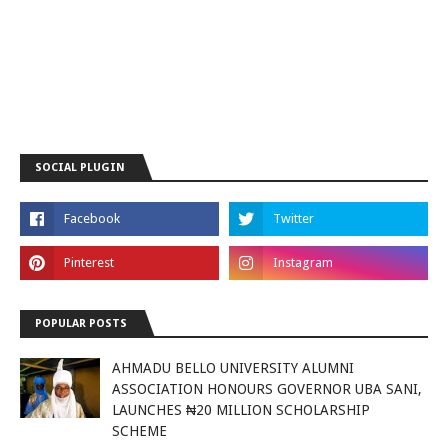
SOCIAL PLUGIN
POPULAR POSTS
AHMADU BELLO UNIVERSITY ALUMNI
ASSOCIATION HONOURS GOVERNOR UBA SANI,
LAUNCHES ₦20 MILLION SCHOLARSHIP
SCHEME