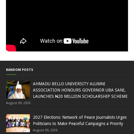
RANDOM POSTS
AHMADU BELLO UNIVERSITY ALUMNI
ASSOCIATION HONOURS GOVERNOR UBA SANI,
LAUNCHES ₦20 MILLION SCHOLARSHIP SCHEME
August 09, 2026
2027 Elections: Network of Peace Journalists Urges
Politicians to Make Peaceful Campaigns a Priority
August 09, 2026