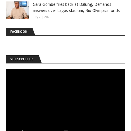
Gara Gombe fires back at Dalung, Demands
answers over Lagos stadium, Rio Olympics funds
July 29, 2026
FACEBOOK
SUBSCRIBE US