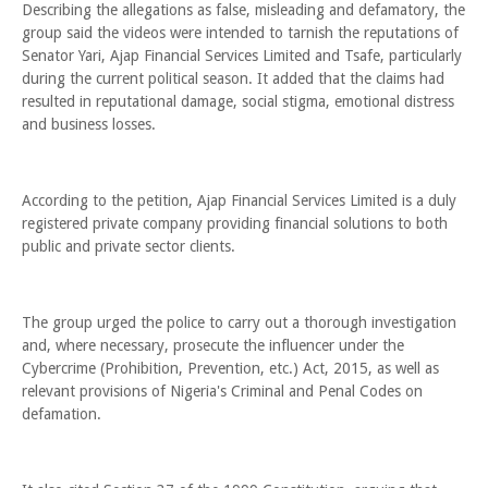
Describing the allegations as false, misleading and defamatory, the
group said the videos were intended to tarnish the reputations of
Senator Yari, Ajap Financial Services Limited and Tsafe, particularly
during the current political season. It added that the claims had
resulted in reputational damage, social stigma, emotional distress
and business losses.
According to the petition, Ajap Financial Services Limited is a duly
registered private company providing financial solutions to both
public and private sector clients.
The group urged the police to carry out a thorough investigation
and, where necessary, prosecute the influencer under the
Cybercrime (Prohibition, Prevention, etc.) Act, 2015, as well as
relevant provisions of Nigeria's Criminal and Penal Codes on
defamation.