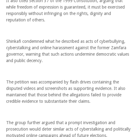
It also cited Section 37 of the 1999 Constitution, arguing that
while freedom of expression is guaranteed, it must be exercised
responsibly without infringing on the rights, dignity and
reputation of others.
Shinkafi condemned what he described as acts of cyberbullying,
cyberstalking and online harassment against the former Zamfara
governor, warning that such actions undermine democratic values
and public decency.
The petition was accompanied by flash drives containing the
disputed videos and screenshots as supporting evidence. It also
maintained that those behind the allegations failed to provide
credible evidence to substantiate their claims.
The group further argued that a prompt investigation and
prosecution would deter similar acts of cyberstalking and politically
motivated online campaigns ahead of future elections.