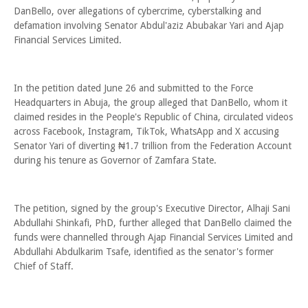
DanBello, over allegations of cybercrime, cyberstalking and
defamation involving Senator Abdul'aziz Abubakar Yari and Ajap
Financial Services Limited.
In the petition dated June 26 and submitted to the Force
Headquarters in Abuja, the group alleged that DanBello, whom it
claimed resides in the People's Republic of China, circulated videos
across Facebook, Instagram, TikTok, WhatsApp and X accusing
Senator Yari of diverting ₦1.7 trillion from the Federation Account
during his tenure as Governor of Zamfara State.
The petition, signed by the group's Executive Director, Alhaji Sani
Abdullahi Shinkafi, PhD, further alleged that DanBello claimed the
funds were channelled through Ajap Financial Services Limited and
Abdullahi Abdulkarim Tsafe, identified as the senator's former
Chief of Staff.