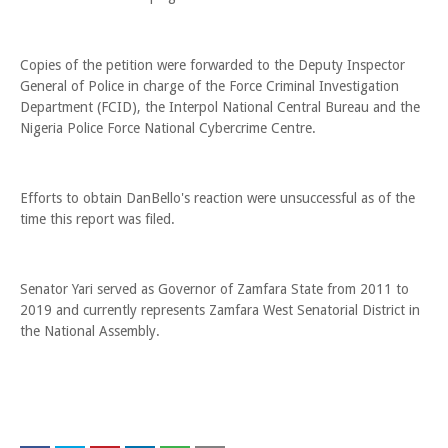
Copies of the petition were forwarded to the Deputy Inspector
General of Police in charge of the Force Criminal Investigation
Department (FCID), the Interpol National Central Bureau and the
Nigeria Police Force National Cybercrime Centre.
Efforts to obtain DanBello's reaction were unsuccessful as of the
time this report was filed.
Senator Yari served as Governor of Zamfara State from 2011 to
2019 and currently represents Zamfara West Senatorial District in
the National Assembly.