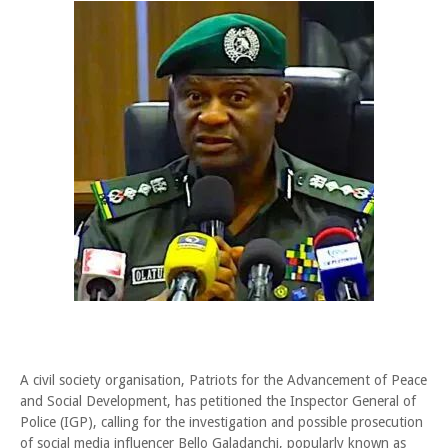
A civil society organisation, Patriots for the Advancement of Peace
and Social Development, has petitioned the Inspector General of
Police (IGP), calling for the investigation and possible prosecution
of social media influencer Bello Galadanchi, popularly known as