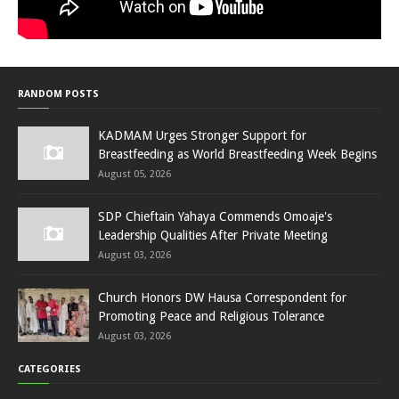
RANDOM POSTS
KADMAM Urges Stronger Support for
Breastfeeding as World Breastfeeding Week Begins
August 05, 2026
SDP Chieftain Yahaya Commends Omoaje's
Leadership Qualities After Private Meeting
August 03, 2026
Church Honors DW Hausa Correspondent for
Promoting Peace and Religious Tolerance
August 03, 2026
CATEGORIES