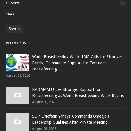
Sports
11
TAGS
Sports
RECENT POSTS
World Breastfeeding Week: IMC Calls for Stronger
Family, Community Support for Exclusive
Breastfeeding
August 05, 2026
KADMAM Urges Stronger Support for
Breastfeeding as World Breastfeeding Week Begins
August 05, 2026
SDP Chieftain Yahaya Commends Omoaje's
Leadership Qualities After Private Meeting
August 03, 2026