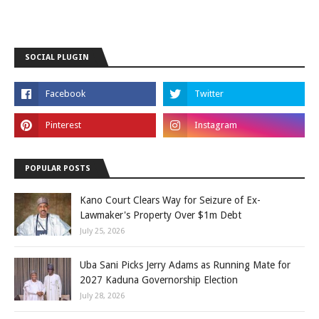
SOCIAL PLUGIN
POPULAR POSTS
Kano Court Clears Way for Seizure of Ex-
Lawmaker's Property Over $1m Debt
July 25, 2026
Uba Sani Picks Jerry Adams as Running Mate for
2027 Kaduna Governorship Election
July 28, 2026