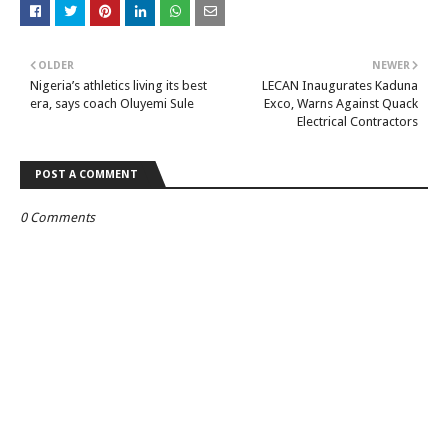
OLDER
NEWER
Nigeria’s athletics living its best
LECAN Inaugurates Kaduna
era, says coach Oluyemi Sule
Exco, Warns Against Quack
Electrical Contractors
POST A COMMENT
0 Comments