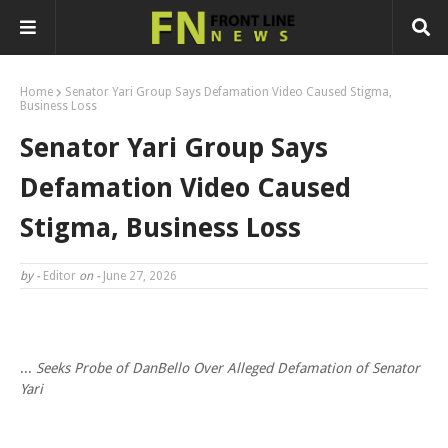
Home
Senator Yari Group Says Defamation Video Caused Stigma,
Business Loss
Senator Yari Group Says
Defamation Video Caused
Stigma, Business Loss
by -
Editor
on -
June 27, 2026
...
Seeks Probe of DanBello Over Alleged Defamation of Senator
Yari